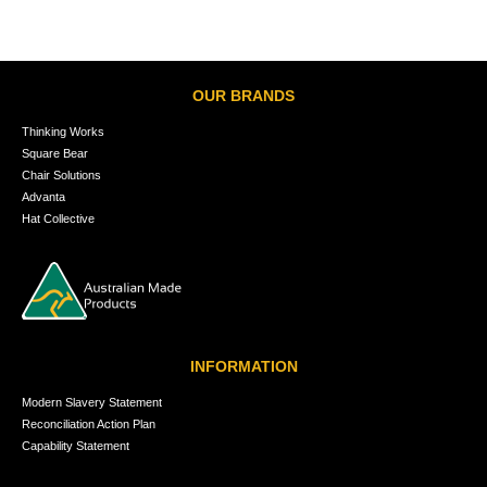
OUR BRANDS
Thinking Works
Square Bear
Chair Solutions
Advanta
Hat Collective
INFORMATION
Modern Slavery Statement
Reconciliation Action Plan
Capability Statement