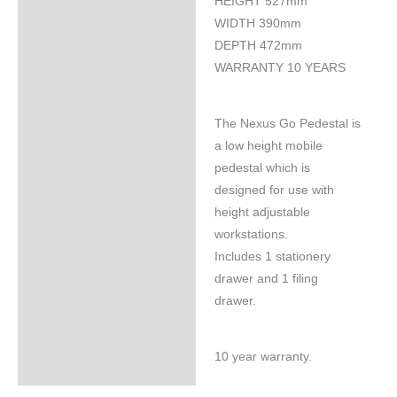
HEIGHT 527mm
WIDTH 390mm
DEPTH 472mm
WARRANTY 10 YEARS
The Nexus Go Pedestal is
a low height mobile
pedestal which is
designed for use with
height adjustable
workstations.
Includes 1 stationery
drawer and 1 filing
drawer.
10 year warranty.