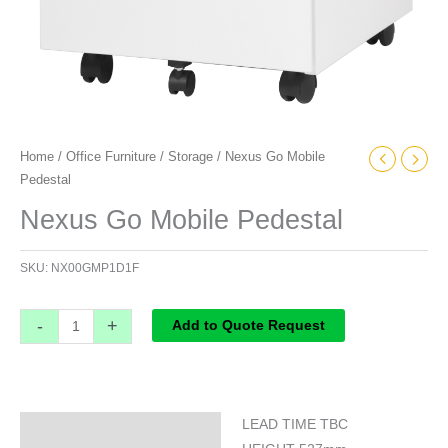
Home
/
Office Furniture
/
Storage
/ Nexus Go Mobile
Pedestal
Nexus Go Mobile Pedestal
SKU:
NX00GMP1D1F
-
+
Add to Quote Request
LEAD TIME TBC
Specifications