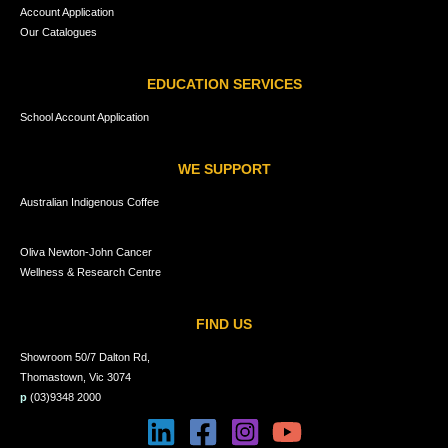
Account Application
Our Catalogues
EDUCATION SERVICES
School Account Application
WE SUPPORT
Australian Indigenous Coffee
Oliva Newton-John Cancer
Wellness & Research Centre
FIND US
Showroom 50/7 Dalton Rd,
Thomastown, Vic 3074
p
(03)9348 2000