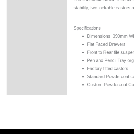
Specifications
stability, two lockable castors 
Specifications
Dimensions, 390mm Wi
Flat Faced Drawers
Front to Rear file susp
Pen and Pencil Tray org
Factory fitted castors
Standard Powdercoat colo
Custom Powdercoat Colo