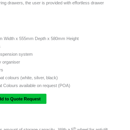
ring drawers, the user is provided with effortless drawer
m Width x 555mm Depth x 580mm Height
s
suspension system
y organiser
rs
 colours (white, silver, black)
 Colours available on request (POA)
dd to Quote Request
th
ous amount of storage capacity. With a 5
wheel for anti-tilt