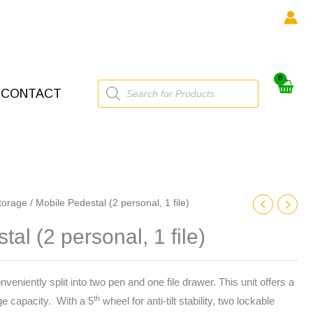
Products
CONTACT
search
torage
/ Mobile Pedestal (2 personal, 1 file)
al (2 personal, 1 file)
eniently split into two pen and one file drawer. This unit offers a
th
e capacity. With a 5
wheel for anti-tilt stability, two lockable