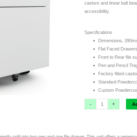
quantity
castors and linear ball bea
accessibility.
Specifications
Dimensions, 390m
Flat Faced Drawer
Front to Rear file 
Pen and Pencil Tra
Factory fitted casto
Standard Powdercoat
Custom Powdercoat
-
+
A
ntly split into two pen and one file drawer. This unit offers a gener