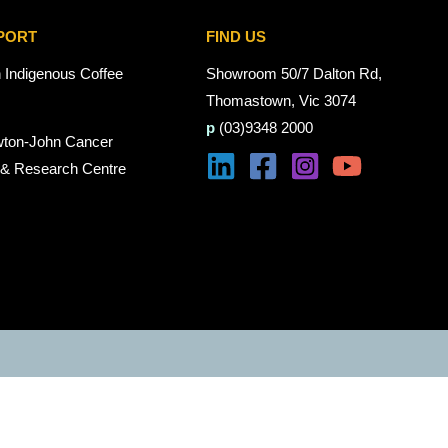
PORT
FIND US
n Indigenous Coffee
Showroom 50/7 Dalton Rd,
Thomastown, Vic 3074
p
(03)9348 2000
wton-John Cancer
 & Research Centre