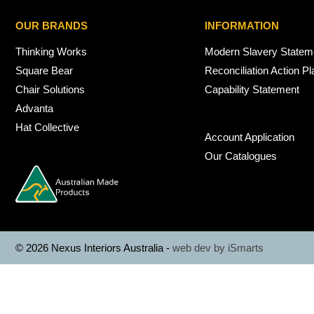
OUR BRANDS
INFORMATION
Thinking Works
Modern Slavery Statem
Square Bear
Reconciliation Action Pl
Chair Solutions
Capability Statement
Advanta
Hat Collective
Account Application
Our Catalogues
© 2026 Nexus Interiors Australia -
web dev by
iSmarts