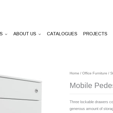
S
ABOUT US
CATALOGUES
PROJECTS
Mobile
Home
/
Office Furniture
/
S
Pedestal
Mobile Pedest
(2
personal,
1
Three lockable drawers conv
file)
generous amount of storag