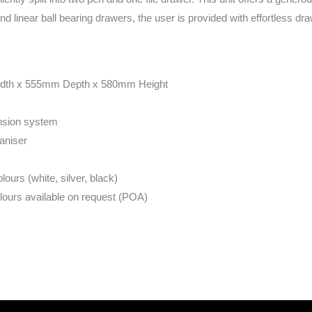
and linear ball bearing drawers, the user is provided with effortless dra
dth x 555mm Depth x 580mm Height
ension system
aniser
urs (white, silver, black)
urs available on request (POA)