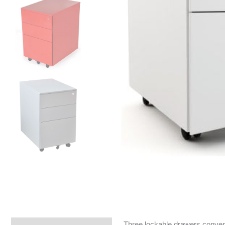
Three lockable drawers convenie