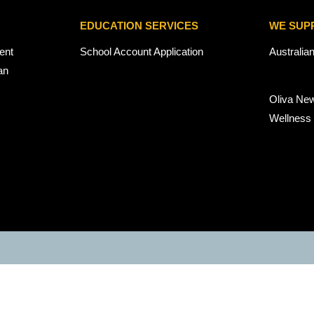
EDUCATION SERVICES
WE SUP
ent
School Account Application
Australia
an
Oliva Ne
Wellness