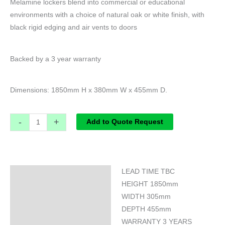
Melamine lockers blend into commercial or educational
environments with a choice of natural oak or white finish, with
black rigid edging and air vents to doors
Backed by a 3 year warranty
Dimensions: 1850mm H x 380mm W x 455mm D.
-
+
Add to Quote Request
LEAD TIME TBC
Specifications
HEIGHT 1850mm
WIDTH 305mm
DEPTH 455mm
WARRANTY 3 YEARS