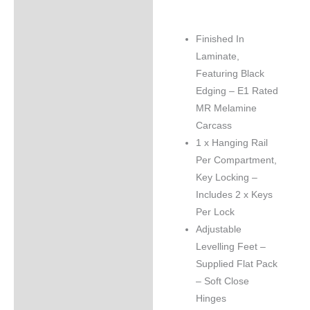
Finished In
Laminate,
Featuring Black
Edging – E1 Rated
MR Melamine
Carcass
1 x Hanging Rail
Per Compartment,
Key Locking –
Includes 2 x Keys
Per Lock
Adjustable
Levelling Feet –
Supplied Flat Pack
– Soft Close
Hinges