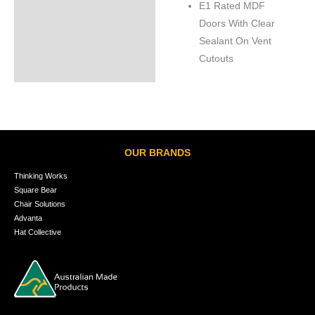
E1 Rated MDF
Doors With Clear
Sealant On Vent
Cutouts
OUR BRANDS
Thinking Works
Square Bear
Chair Solutions
Advanta
Hat Collective