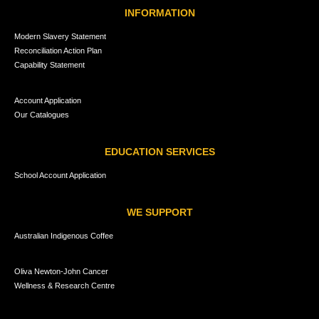
INFORMATION
Modern Slavery Statement
Reconciliation Action Plan
Capability Statement
Account Application
Our Catalogues
EDUCATION SERVICES
School Account Application
WE SUPPORT
Australian Indigenous Coffee
Oliva Newton-John Cancer
Wellness & Research Centre