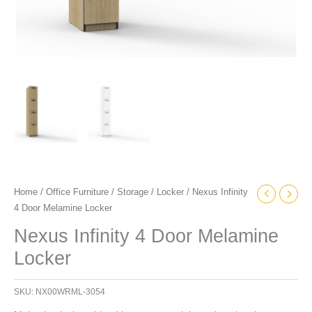
Home
/
Office Furniture
/
Storage
/
Locker
/ Nexus Infinity
4 Door Melamine Locker
Nexus Infinity 4 Door Melamine
Locker
SKU:
NX00WRML-3054