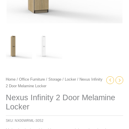
Home
/
Office Furniture
/
Storage
/
Locker
/ Nexus Infinity
2 Door Melamine Locker
Nexus Infinity 2 Door Melamine
Locker
SKU:
NX00WRML-3052