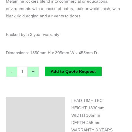
Melamine lockers blend into commercial or educational
environments with a choice of natural oak or white finish, with
black rigid edging and air vents to doors
Backed by a 3 year warranty
Dimensions: 1850mm H x 305mm W x 455mm D.
-
+
Add to Quote Request
LEAD TIME TBC
Specifications
HEIGHT 1830mm
WIDTH 305mm
DEPTH 455mm
WARRANTY 3 YEARS