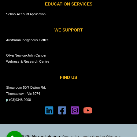
EDUCATION SERVICES
School Account Application
WE SUPPORT
Australian Indigenous Coffee
Oliva Newton-John Cancer
Wellness & Research Centre
FIND US
Showroom 50/7 Dalton Rd,
Thomastown, Vic 3074
p
(03)9348 2000
© 2026 Nexus Interiors Australia -
web dev by
iSmarts