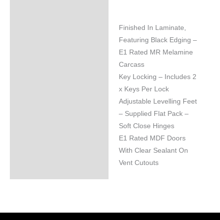
Finished In Laminate,
Featuring Black Edging –
E1 Rated MR Melamine
Carcass
Key Locking – Includes 2
x Keys Per Lock
Adjustable Levelling Feet
– Supplied Flat Pack –
Soft Close Hinges
E1 Rated MDF Doors
With Clear Sealant On
Vent Cutouts