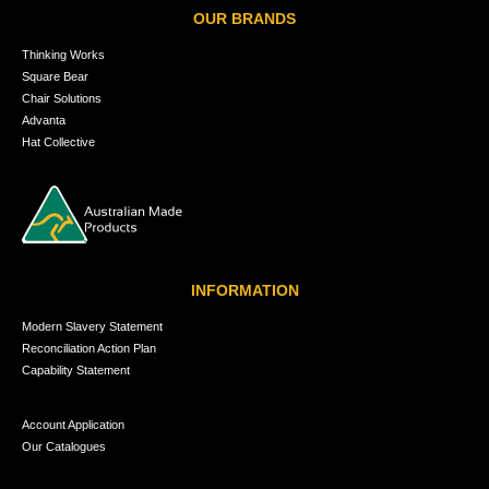
OUR BRANDS
Thinking Works
Square Bear
Chair Solutions
Advanta
Hat Collective
INFORMATION
Modern Slavery Statement
Reconciliation Action Plan
Capability Statement
Account Application
Our Catalogues