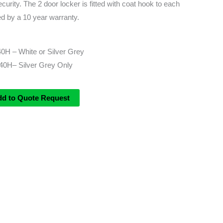
ecurity. The 2 door locker is fitted with coat hook to each
d by a 10 year warranty.
0H – White or Silver Grey
0H– Silver Grey Only
dd to Quote Request