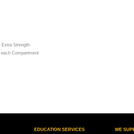
r Extra Strength
to each Compartment
EDUCATION SERVICES
WE SUP