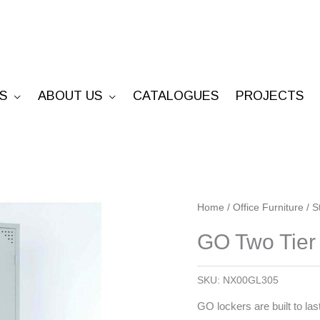
S
ABOUT US
CATALOGUES
PROJECTS
GO
Home
/
Office Furniture
/
S
Two
GO Two Tier
Tier
Locker
SKU:
NX00GL305
quantity
GO lockers are built to last 