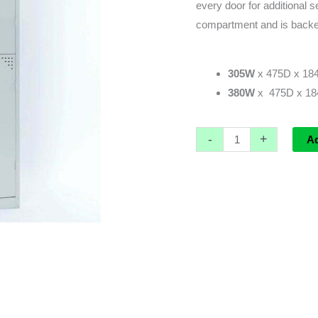
every door for additional s
compartment and is backe
305W
x 475D x 184
380W
x 475D x 184
-
+
A