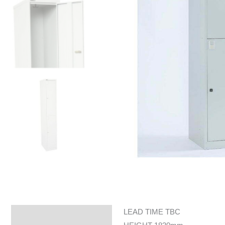
LEAD TIME TBC
Specifications