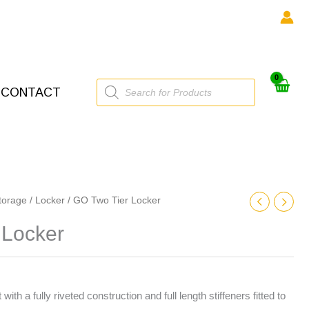
Products
CONTACT
search
torage
/
Locker
/ GO Two Tier Locker
 Locker
with a fully riveted construction and full length stiffeners fitted to