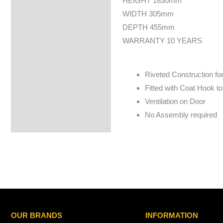
HEIGHT 1830mm
WIDTH 305mm
DEPTH 455mm
WARRANTY 10 YEARS
Riveted Construction fo
Fitted with Coat Hook 
Ventilation on Door
No Assembly required
OUR BRANDS
INFORMATION