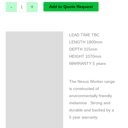
-
+
Add to Quote Request
LEAD TIME TBC
Specifications
LENGTH 1800mm
DEPTH 315mm
HEIGHT 1070mm
WARRANTY 5 years
The Nexus Worker range
is constructed of
environmentally friendly
melamine . Strong and
durable and backed by a
5 year warranty.