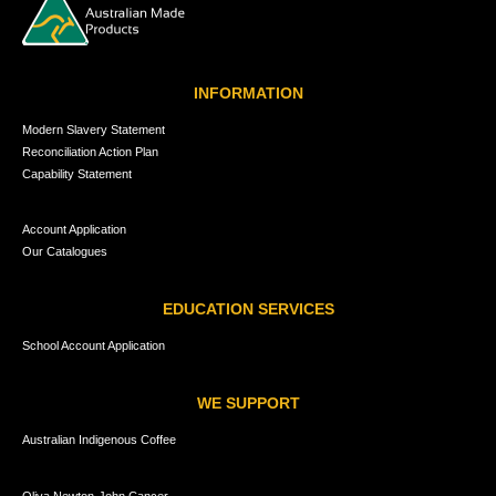
INFORMATION
Modern Slavery Statement
Reconciliation Action Plan
Capability Statement
Account Application
Our Catalogues
EDUCATION SERVICES
School Account Application
WE SUPPORT
Australian Indigenous Coffee
Oliva Newton-John Cancer