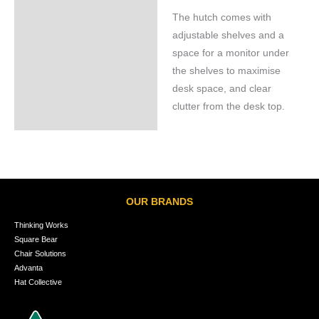
The hutch comes with
adjustable shelves and a
space for a monitor under
the shelves to maximise
desk space, and clear
clutter from the desk top.
OUR BRANDS
Thinking Works
Square Bear
Chair Solutions
Advanta
Hat Collective