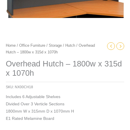
Home
/
Office Furniture
/
Storage
/
Hutch
/ Overhead
Hutch – 1800w x 315d x 1070h
Overhead Hutch – 1800w x 315d
x 1070h
SKU:
NX00CH18
Includes 6 Adjustable Shelves
Divided Over 3 Verticle Sections
1800mm W x 315mm D x 1070mm H
E1 Rated Melamine Board