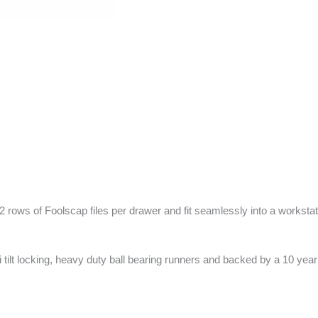
 2 rows of Foolscap files per drawer and fit seamlessly into a workstat
ti tilt locking, heavy duty ball bearing runners and backed by a 10 yea