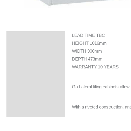
LEAD TIME TBC
Specifications
HEIGHT 1016mm
WIDTH 900mm
DEPTH 473mm
WARRANTY 10 YEARS
Go Lateral filing cabinets allow
With a riveted construction, an