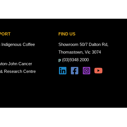
PORT
FIND US
n Indigenous Coffee
Showroom 50/7 Dalton Rd,
Thomastown, Vic 3074
p
(03)9348 2000
wton-John Cancer
 & Research Centre