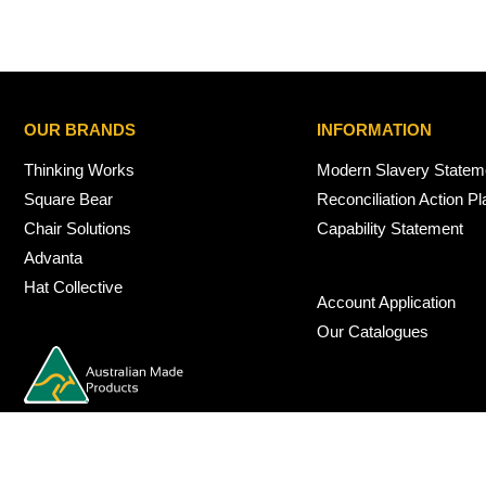
OUR BRANDS
INFORMATION
Thinking Works
Modern Slavery Statem
Square Bear
Reconciliation Action Pl
Chair Solutions
Capability Statement
Advanta
Hat Collective
Account Application
Our Catalogues
© 2026 Nexus Interiors Australia -
web dev by
iSmarts