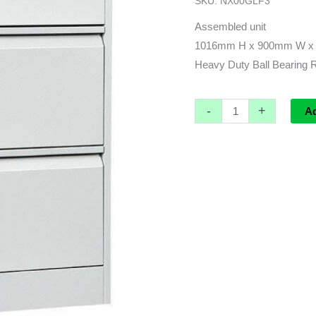
SKU:
NX00GLF3
Filing
Cabinet
Assembled unit
-
1016mm H x 900mm W x
1016h
Heavy Duty Ball Bearing R
x
900w
-
+
A
x
473d
quantity