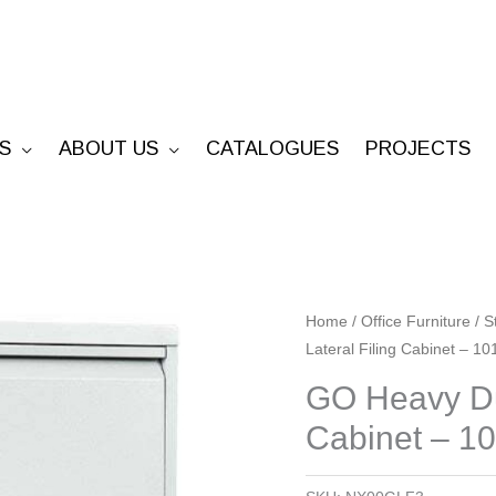
S
ABOUT US
CATALOGUES
PROJECTS
GO
Home
/
Office Furniture
/
S
Lateral Filing Cabinet – 1
Heavy
Duty
GO Heavy Dut
3
Cabinet – 1
Drawer
Lateral