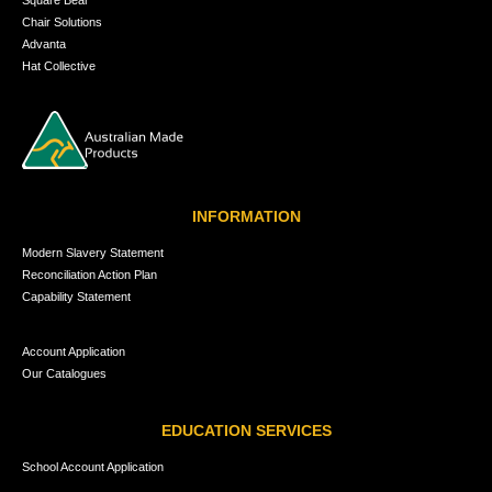
Square Bear
Chair Solutions
Advanta
Hat Collective
INFORMATION
Modern Slavery Statement
Reconciliation Action Plan
Capability Statement
Account Application
Our Catalogues
EDUCATION SERVICES
School Account Application