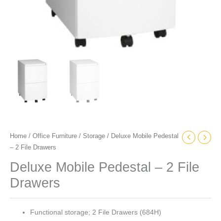
Home
/
Office Furniture
/
Storage
/ Deluxe Mobile Pedestal
– 2 File Drawers
Deluxe Mobile Pedestal – 2 File
Drawers
Functional storage; 2 File Drawers (684H)