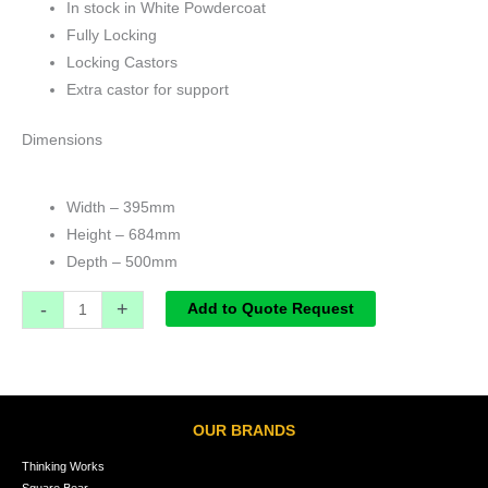
In stock in White Powdercoat
Fully Locking
Locking Castors
Extra castor for support
Dimensions
Width – 395mm
Height – 684mm
Depth – 500mm
-
+
Add to Quote Request
OUR BRANDS
Thinking Works