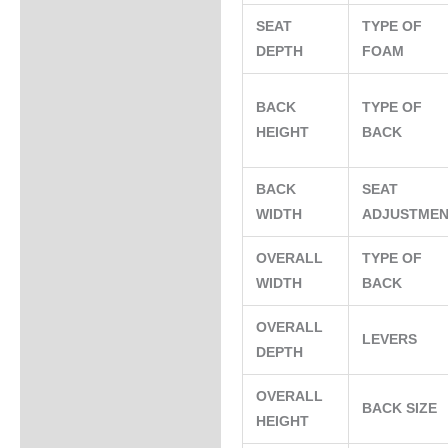
SEAT
TYPE OF
DEPTH
FOAM
BACK
TYPE OF
HEIGHT
BACK
BACK
SEAT
WIDTH
ADJUSTME
OVERALL
TYPE OF
WIDTH
BACK
OVERALL
LEVERS
DEPTH
OVERALL
BACK SIZE
HEIGHT