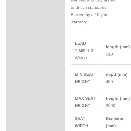
shelves, and fully tested
to British standards.
Backed by a 10 year
warranty.
LEAD
length (mm
TIME
1-3
910
Weeks
MIN SEAT
depth(mm)
HEIGHT
450
MAX SEAT
height (mm
HEIGHT
2000
SEAT
Diameter
WIDTH
(mm)