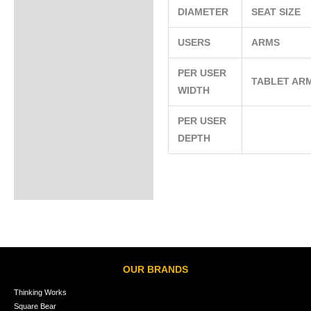
DIAMETER
SEAT SIZE
USERS
ARMS
PER USER
TABLET AR
WIDTH
PER USER
DEPTH
OUR BRANDS
Thinking Works
Square Bear