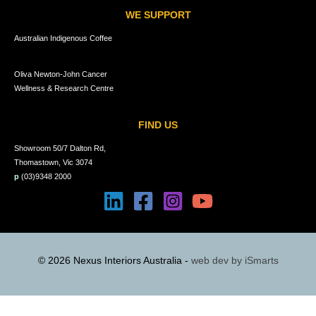
WE SUPPORT
Australian Indigenous Coffee
Oliva Newton-John Cancer
Wellness & Research Centre
FIND US
Showroom 50/7 Dalton Rd,
Thomastown, Vic 3074
p
(03)9348 2000
© 2026 Nexus Interiors Australia -
web dev by
iSmarts