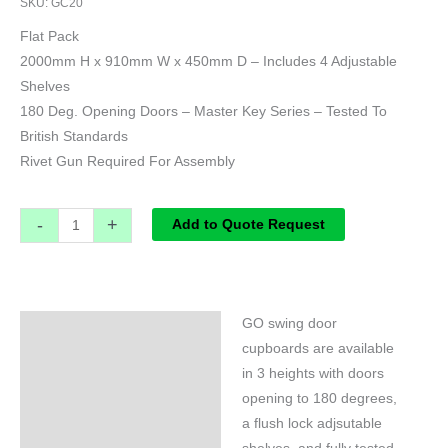
SKU:
GC20
Flat Pack
2000mm H x 910mm W x 450mm D – Includes 4 Adjustable
Shelves
180 Deg. Opening Doors – Master Key Series – Tested To
British Standards
Rivet Gun Required For Assembly
-
+
Add to Quote Request
GO swing door
Specifications
cupboards are available
in 3 heights with doors
opening to 180 degrees,
a flush lock adjsutable