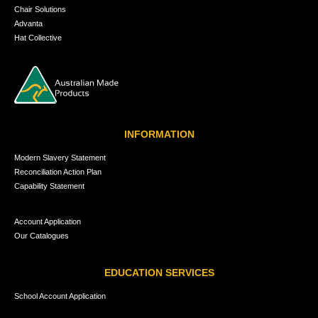
Chair Solutions
Advanta
Hat Collective
INFORMATION
Modern Slavery Statement
Reconciliation Action Plan
Capability Statement
Account Application
Our Catalogues
EDUCATION SERVICES
School Account Application