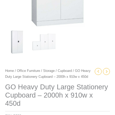
quantity
Home
/
Office Furniture
/
Storage
/
Cupboard
/ GO Heavy
Duty Large Stationery Cupboard – 2000h x 910w x 450d
GO Heavy Duty Large Stationery
Cupboard – 2000h x 910w x
450d