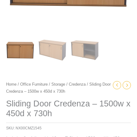
Home
/
Office Furniture
/
Storage
/
Credenza
/ Sliding Door
Credenza – 1500w x 450d x 730h
Sliding Door Credenza – 1500w x
450d x 730h
SKU:
NX00CMZ1545