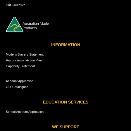
Hat Collective
INFORMATION
Modern Slavery Statement
Reconciliation Action Plan
Capability Statement
Account Application
Our Catalogues
EDUCATION SERVICES
School Account Application
WE SUPPORT