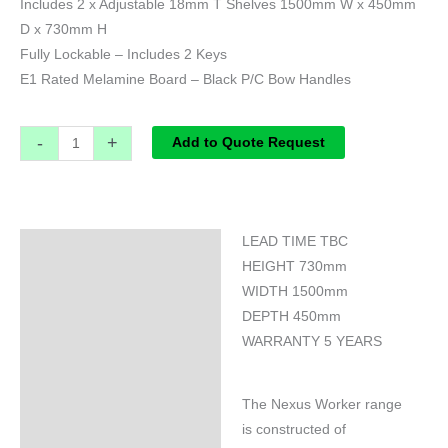
Includes 2 x Adjustable 18mm T Shelves 1500mm W x 450mm
D x 730mm H
Fully Lockable – Includes 2 Keys
E1 Rated Melamine Board – Black P/C Bow Handles
-
+
Add to Quote Request
LEAD TIME TBC
Specifications
HEIGHT 730mm
WIDTH 1500mm
DEPTH 450mm
WARRANTY 5 YEARS
The Nexus Worker range
is constructed of