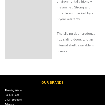
environmentally friendly
melamine . Strong and
durable and backed by a
5 year warranty.
The sliding door credenza
has sliding doors and an
internal shelf, available in
3 sizes.
OUR BRANDS
Thinking Works
Square Bear
Chair Solutions
Advanta