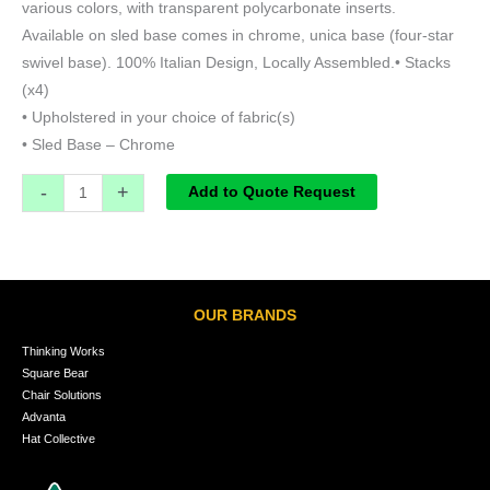
various colors, with transparent polycarbonate inserts.
Available on sled base comes in chrome, unica base (four-star
swivel base). 100% Italian Design, Locally Assembled.• Stacks
(x4)
• Upholstered in your choice of fabric(s)
• Sled Base – Chrome
-
+
Add to Quote Request
OUR BRANDS
Thinking Works
Square Bear
Chair Solutions
Advanta
Hat Collective