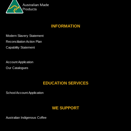
INFORMATION
Modern Slavery Statement
Reconciliation Action Plan
Capability Statement
Account Application
Our Catalogues
EDUCATION SERVICES
School Account Application
WE SUPPORT
Australian Indigenous Coffee