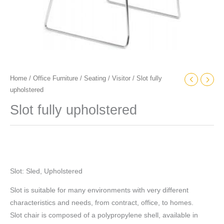
Home
/
Office Furniture
/
Seating
/
Visitor
/ Slot fully
upholstered
Slot fully upholstered
Slot: Sled, Upholstered
Slot is suitable for many environments with very different
characteristics and needs, from contract, office, to homes.
Slot chair is composed of a polypropylene shell, available in