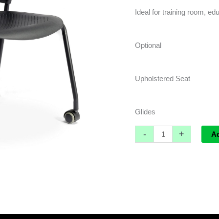
Ideal for training room, edu
Optional
Upholstered Seat
Glides
-
+
A