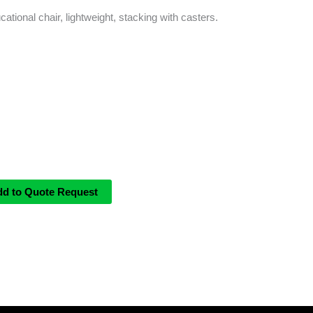
cational chair, lightweight, stacking with casters.
dd to Quote Request