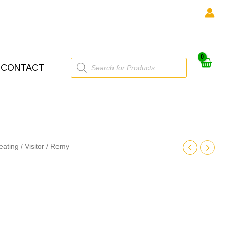
Products
CONTACT
search
eating
/
Visitor
/ Remy