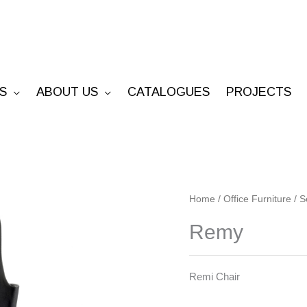
S
ABOUT US
CATALOGUES
PROJECTS
Remy
Home
/
Office Furniture
/
S
quantity
Remy
Remi Chair