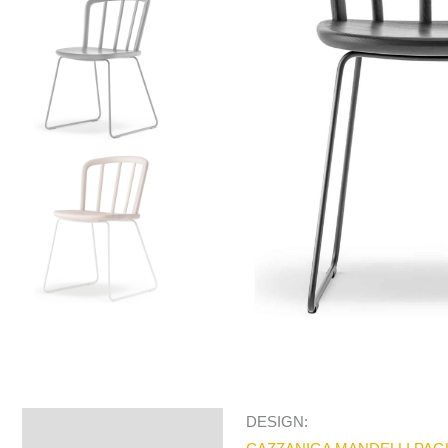
DESIGN:
Specifications