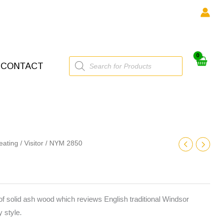
Products
CONTACT
search
eating
/
Visitor
/ NYM 2850
f solid ash wood which reviews English traditional Windsor
 style.