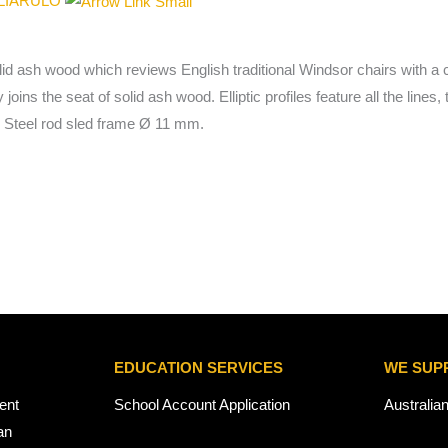
GLIARULO
lid ash wood which reviews English traditional Windsor chairs with a 
y joins the seat of solid ash wood. Elliptic profiles feature all the li
. Steel rod sled frame Ø 11 mm.
EDUCATION SERVICES
WE SUP
ent
School Account Application
Australia
an