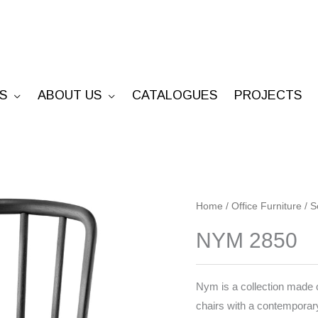
S
ABOUT US
CATALOGUES
PROJECTS
NYM
Home
/
Office Furniture
/
S
2850
NYM 2850
quantity
Nym is a collection made o
chairs with a contemporary