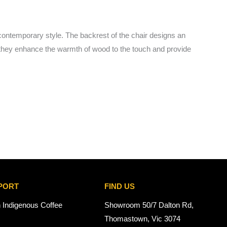
contemporary style. The backrest of the chair designs an
nes, they enhance the warmth of wood to the touch and provide
PORT
FIND US
n Indigenous Coffee
Showroom 50/7 Dalton Rd,
Thomastown, Vic 3074