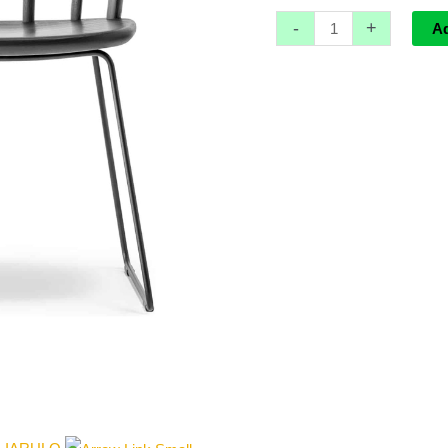
-
+
A