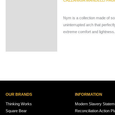
CAZZANIGA MANDELLI PA
Nym is a collection made of so
uninterrupted arch that perfectl
extreme comfort and lightness
OUR BRANDS
INFORMATION
Thinking Works
Modern Slavery Statem
Square Bear
Reconciliation Action Pl