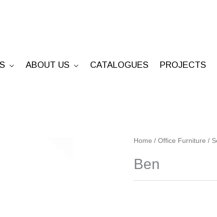
S
ABOUT US
CATALOGUES
PROJECTS
Ben
Home
/
Office Furniture
/
S
quantity
Ben