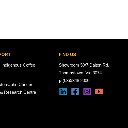
PORT
FIND US
n Indigenous Coffee
Showroom 50/7 Dalton Rd,
Thomastown, Vic 3074
p
(03)9348 2000
wton-John Cancer
 & Research Centre