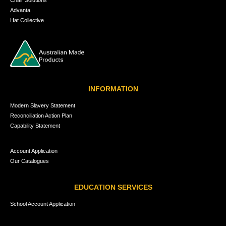
Advanta
Hat Collective
INFORMATION
Modern Slavery Statement
Reconciliation Action Plan
Capability Statement
Account Application
Our Catalogues
EDUCATION SERVICES
School Account Application