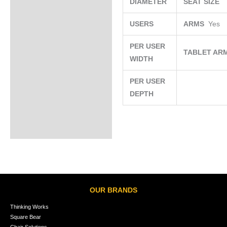
DIAMETER
SEAT SIZE
USERS
ARMS
Yes
PER USER
TABLET AR
WIDTH
PER USER
DEPTH
OUR BRANDS
Thinking Works
Square Bear
Chair Solutions