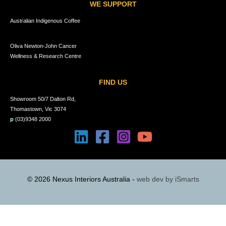
WE SUPPORT
Australian Indigenous Coffee
Oliva Newton-John Cancer
Wellness & Research Centre
FIND US
Showroom 50/7 Dalton Rd,
Thomastown, Vic 3074
p
(03)9348 2000
© 2026 Nexus Interiors Australia -
web dev by
iSmarts