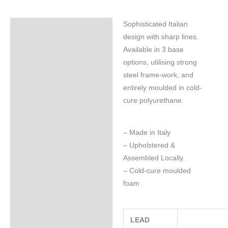
Sophisticated Italian
Specifications
design with sharp lines.
Available in 3 base
options, utilising strong
steel frame-work, and
entirely moulded in cold-
cure polyurethane.
– Made in Italy
– Upholstered &
Assembled Locally.
– Cold-cure moulded
foam
LEAD