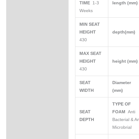
TIME
1-3
length (mm
Weeks
MIN SEAT
HEIGHT
depth(mm)
430
MAX SEAT
HEIGHT
height (mm
430
SEAT
Diameter
WIDTH
(mm)
TYPE OF
SEAT
FOAM
Anti
DEPTH
Bacterial & An
Microbrial