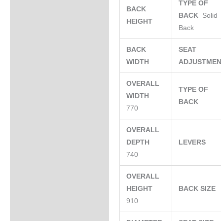
TYPE OF
BACK
BACK
Solid
HEIGHT
Back
BACK
SEAT
WIDTH
ADJUSTME
OVERALL
TYPE OF
WIDTH
BACK
770
OVERALL
DEPTH
LEVERS
740
OVERALL
HEIGHT
BACK SIZE
910