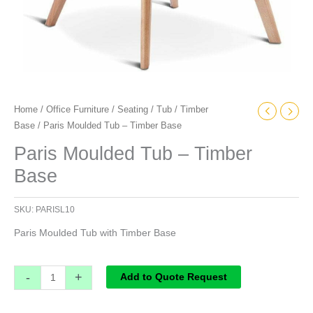
Home
/
Office Furniture
/
Seating
/
Tub
/
Timber
Base
/ Paris Moulded Tub – Timber Base
Paris Moulded Tub – Timber
Base
SKU:
PARISL10
Paris Moulded Tub with Timber Base
-
+
Add to Quote Request