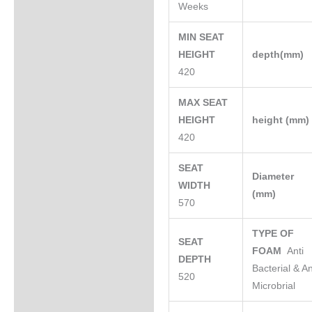
Weeks
MIN SEAT
HEIGHT
depth(mm)
420
MAX SEAT
HEIGHT
height (mm
420
SEAT
Diameter
WIDTH
(mm)
570
TYPE OF
SEAT
FOAM
Anti
DEPTH
Bacterial & An
520
Microbrial