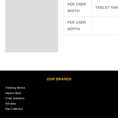
PER USER
TABLET AR
WIDTH
PER USER
DEPTH
OUR BRANDS
Thinking Works
Square Bear
Chair Solutions
Advanta
Hat Collective