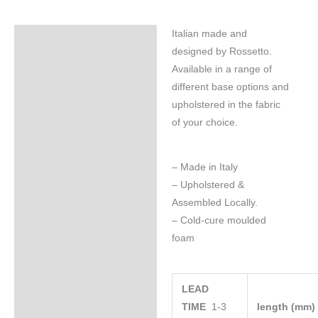
Italian made and
Specifications
designed by Rossetto.
Available in a range of
different base options and
upholstered in the fabric
of your choice.
– Made in Italy
– Upholstered &
Assembled Locally.
– Cold-cure moulded
foam
LEAD
TIME
1-3
length (mm