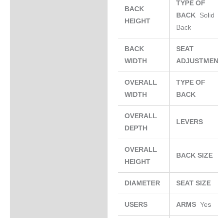
TYPE OF
BACK
BACK
Solid
HEIGHT
Back
BACK
SEAT
WIDTH
ADJUSTME
OVERALL
TYPE OF
WIDTH
BACK
OVERALL
LEVERS
DEPTH
OVERALL
BACK SIZE
HEIGHT
DIAMETER
SEAT SIZE
USERS
ARMS
Yes