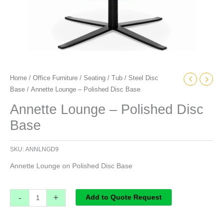
Home
/
Office Furniture
/
Seating
/
Tub
/
Steel Disc
Base
/ Annette Lounge – Polished Disc Base
Annette Lounge – Polished Disc
Base
SKU:
ANNLNGD9
Annette Lounge on Polished Disc Base
-
+
Add to Quote Request