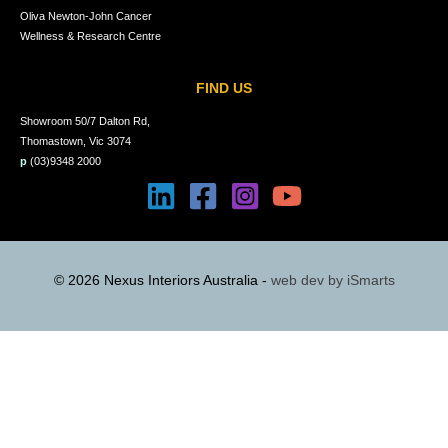
Oliva Newton-John Cancer
Wellness & Research Centre
FIND US
Showroom 50/7 Dalton Rd,
Thomastown, Vic 3074
p
(03)9348 2000
© 2026 Nexus Interiors Australia -
web dev by
iSmarts