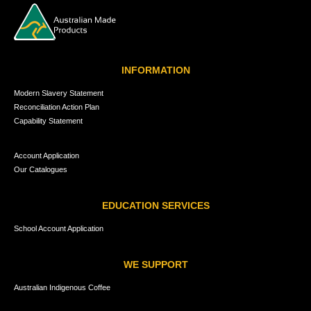
INFORMATION
Modern Slavery Statement
Reconciliation Action Plan
Capability Statement
Account Application
Our Catalogues
EDUCATION SERVICES
School Account Application
WE SUPPORT
Australian Indigenous Coffee