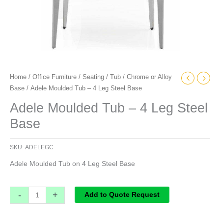
Home
/
Office Furniture
/
Seating
/
Tub
/
Chrome or Alloy
Base
/ Adele Moulded Tub – 4 Leg Steel Base
Adele Moulded Tub – 4 Leg Steel
Base
SKU:
ADELEGC
Adele Moulded Tub on 4 Leg Steel Base
-
+
Add to Quote Request