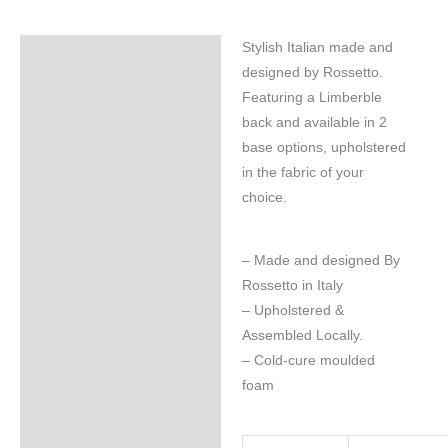
Stylish Italian made and
Specifications
designed by Rossetto.
Featuring a Limberble
back and available in 2
base options, upholstered
in the fabric of your
choice.
– Made and designed By
Rossetto in Italy
– Upholstered &
Assembled Locally.
– Cold-cure moulded
foam