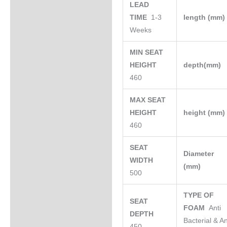
LEAD
TIME
1-3
length (mm
Weeks
MIN SEAT
HEIGHT
depth(mm)
460
MAX SEAT
HEIGHT
height (mm
460
SEAT
Diameter
WIDTH
(mm)
500
TYPE OF
SEAT
FOAM
Anti
DEPTH
Bacterial & An
450