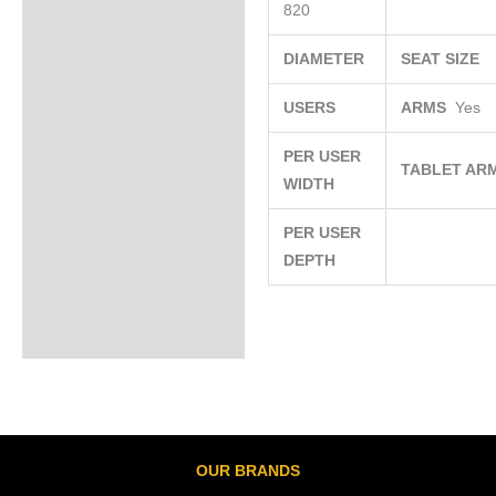
820
DIAMETER
SEAT SIZE
USERS
ARMS
Yes
PER USER
TABLET AR
WIDTH
PER USER
DEPTH
OUR BRANDS