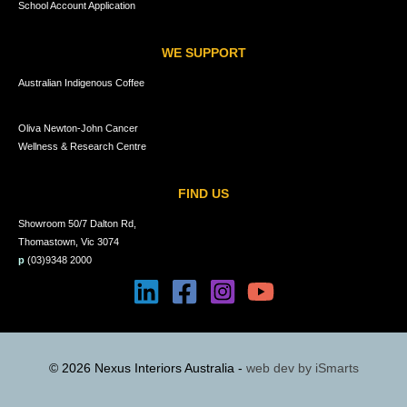
School Account Application
WE SUPPORT
Australian Indigenous Coffee
Oliva Newton-John Cancer
Wellness & Research Centre
FIND US
Showroom 50/7 Dalton Rd,
Thomastown, Vic 3074
p
(03)9348 2000
© 2026 Nexus Interiors Australia -
web dev by
iSmarts