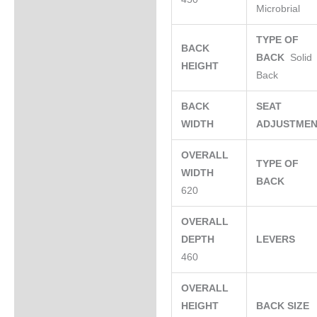
Microbrial
TYPE OF
BACK
BACK
Solid
HEIGHT
Back
BACK
SEAT
WIDTH
ADJUSTME
OVERALL
TYPE OF
WIDTH
BACK
620
OVERALL
DEPTH
LEVERS
460
OVERALL
HEIGHT
BACK SIZE