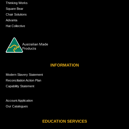
Thinking Works
Square Bear
Chair Solutions
Advanta
Hat Collective
INFORMATION
Modern Slavery Statement
Reconciliation Action Plan
Capability Statement
Account Application
Our Catalogues
EDUCATION SERVICES