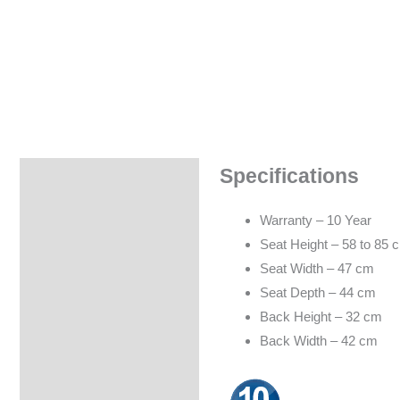
Specifications
Specifications
Warranty – 10 Year
Seat Height – 58 to 85 
Seat Width – 47 cm
Seat Depth – 44 cm
Back Height – 32 cm
Back Width – 42 cm