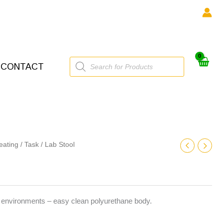
Products
CONTACT
search
eating
/
Task
/ Lab Stool
g environments – easy clean polyurethane body.