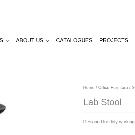
S
ABOUT US
CATALOGUES
PROJECTS
Lab
Home
/
Office Furniture
/
S
Stool
Lab Stool
quantity
Designed for dirty workin