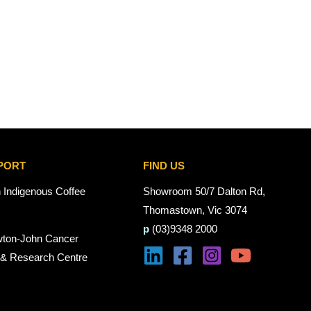
PORT
FIND US
n Indigenous Coffee
Showroom 50/7 Dalton Rd,
Thomastown, Vic 3074
p
(03)9348 2000
wton-John Cancer
 & Research Centre