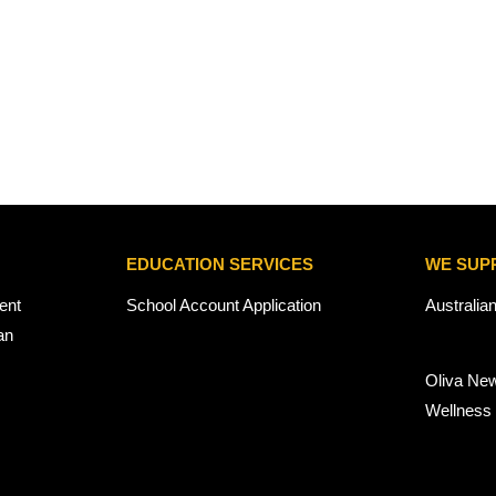
EDUCATION SERVICES
WE SUP
ent
School Account Application
Australia
an
Oliva Ne
Wellness