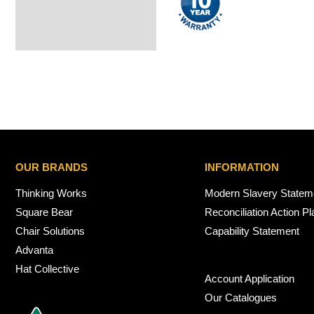
OUR BRANDS
INFORMATION
Thinking Works
Modern Slavery Statem
Square Bear
Reconciliation Action Pl
Chair Solutions
Capability Statement
Advanta
Hat Collective
Account Application
Our Catalogues