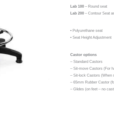
Lab 100
– Round seat
Lab 200
– Contour Seat and
• Polyurethane seat
• Seat Height Adjustment
Castor options
– Standard Castors
– Sit-move Castors (For ha
– Sit-lock Castors (When 
– 65mm Rubber Castor (for
– Glides (on feet – no cast