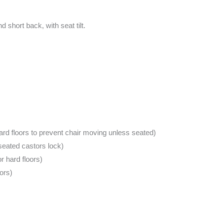
 short back, with seat tilt.
rd floors to prevent chair moving unless seated)
seated castors lock)
 hard floors)
ors)