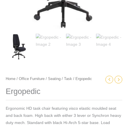
Home
/
Office Furniture
/
Seating
/
Task
/ Ergopedic
Ergopedic
Ergonomic HD task chair featuring visco elastic moulded seat
and back foam. High back with either 3 lever or Synchron heavy
duty mech. Standard with black Hi-Arch 5-star base. Load