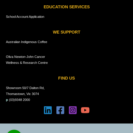
EDUCATION SERVICES
School Account Application
WE SUPPORT
Australian Indigenous Coffee
Oliva Newton-John Cancer
Wellness & Research Centre
FIND US
Showroom 50/7 Dalton Rd,
Thomastown, Vic 3074
p
(03)9348 2000