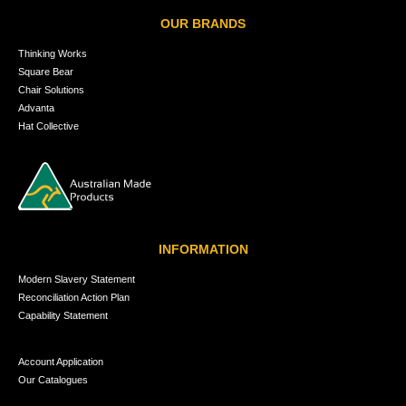
OUR BRANDS
Thinking Works
Square Bear
Chair Solutions
Advanta
Hat Collective
INFORMATION
Modern Slavery Statement
Reconciliation Action Plan
Capability Statement
Account Application
Our Catalogues