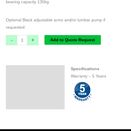
bearing capacity 135kg.
Optional Black adjustable arms and/or lumbar pump if
requested.
-
+
Add to Quote Request
Specifications
Specifications
Warranty – 5 Years