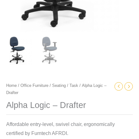
Home
/
Office Furniture
/
Seating
/
Task
/ Alpha Logic –
Drafter
Alpha Logic – Drafter
Affordable entry-level, swivel chair, ergonomically
certified by Furntech AFRDI.