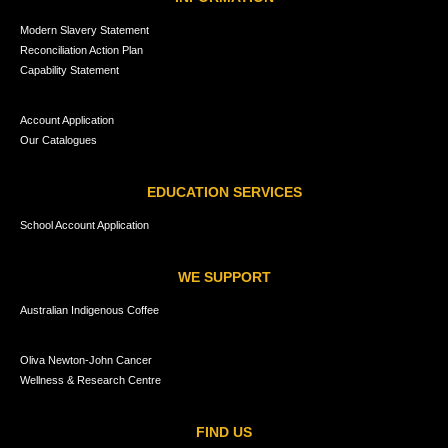
Modern Slavery Statement
Reconciliation Action Plan
Capability Statement
Account Application
Our Catalogues
EDUCATION SERVICES
School Account Application
WE SUPPORT
Australian Indigenous Coffee
Oliva Newton-John Cancer
Wellness & Research Centre
FIND US