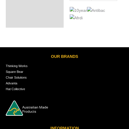
OUR BRANDS
Thinking Works
Square Bear
Chair Solutions
Advanta
Hat Collective
INFORMATION