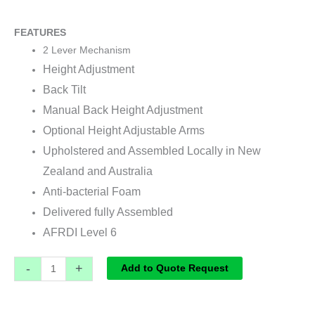
FEATURES
2 Lever Mechanism
Height Adjustment
Back Tilt
Manual Back Height Adjustment
Optional Height Adjustable Arms
Upholstered and Assembled Locally in New
Zealand and Australia
Anti-bacterial Foam
Delivered fully Assembled
AFRDI Level 6
-
+
Add to Quote Request