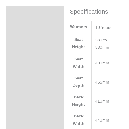
Specifications
Specifications
Warranty
10 Years
Seat
580 to
Height
830mm
Seat
490mm
Width
Seat
465mm
Depth
Back
410mm
Height
Back
440mm
Width