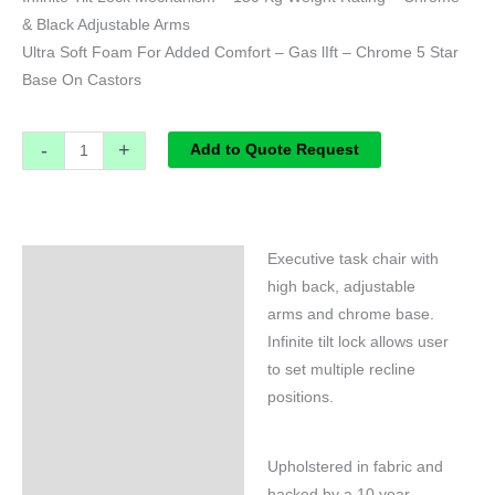
& Black Adjustable Arms
Ultra Soft Foam For Added Comfort – Gas lIft – Chrome 5 Star
Base On Castors
-
+
Add to Quote Request
Executive task chair with
Specifications
high back, adjustable
arms and chrome base.
Infinite tilt lock allows user
to set multiple recline
positions.
Upholstered in fabric and
backed by a 10 year