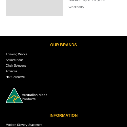
warranty.
OUR BRANDS
Thinking Works
Square Bear
Chair Solutions
Advanta
Hat Collective
INFORMATION
Modern Slavery Statement