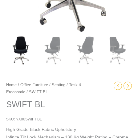
Home
/
Office Furniture
/
Seating
/
Task &
Ergonomic
/ SWIFT BL
SWIFT BL
SKU:
NX00SWIFT BL
High Grade Black Fabric Upholstery
Infinite Tilt Lock Mechanism – 130 Kg Weight Rating – Chrome