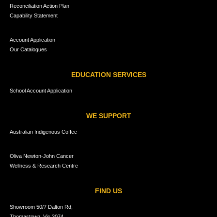
Reconciliation Action Plan
Capability Statement
Account Application
Our Catalogues
EDUCATION SERVICES
School Account Application
WE SUPPORT
Australian Indigenous Coffee
Oliva Newton-John Cancer
Wellness & Research Centre
FIND US
Showroom 50/7 Dalton Rd,
Thomastown, Vic 3074