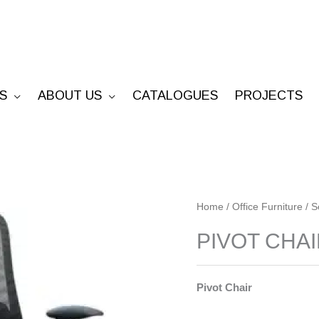
S
ABOUT US
CATALOGUES
PROJECTS
PIVOT
Home
/
Office Furniture
/
S
CHAIR
PIVOT CHA
quantity
Pivot Chair