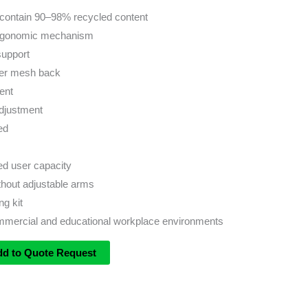
contain 90–98% recycled content
ergonomic mechanism
support
yer mesh back
ent
djustment
ed
 user capacity
ithout adjustable arms
ng kit
ommercial and educational workplace environments
dd to Quote Request