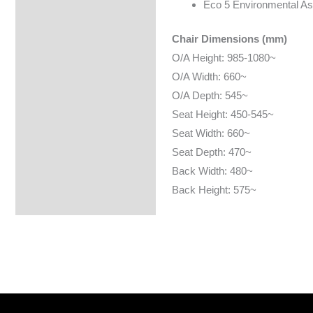
Eco 5 Environmental A
Chair Dimensions (mm)
O/A Height: 985-1080~
O/A Width: 660~
O/A Depth: 545~
Seat Height: 450-545~
Seat Width: 660~
Seat Depth: 470~
Back Width: 480~
Back Height: 575~