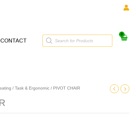
Products
CONTACT
search
eating
/
Task & Ergonomic
/ PIVOT CHAIR
IR