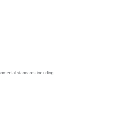
ronmental standards including: