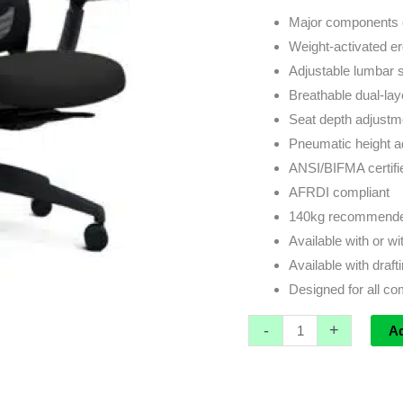
Major components 
Weight-activated 
Adjustable lumbar 
Breathable dual-la
Seat depth adjustm
Pneumatic height a
ANSI/BIFMA certifi
AFRDI compliant
140kg recommended
Available with or w
Available with drafti
Designed for all c
-
+
A