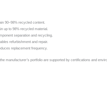
in 90–98% recycled content.
n up to 98% recycled material.
omponent separation and recycling.
ables refurbishment and repair.
reduces replacement frequency.
the manufacturer’s portfolio are supported by certifications and envi