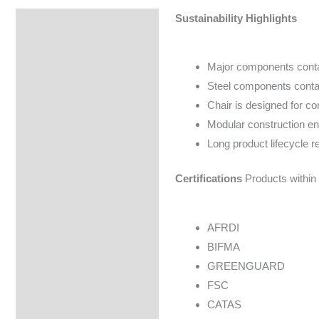
Sustainability Highlights
Specifications
Major components conta
Steel components contai
Chair is designed for c
Modular construction en
Long product lifecycle 
Certifications
Products within 
AFRDI
BIFMA
GREENGUARD
FSC
CATAS