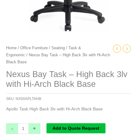
quantity
Home
/
Office Furniture
/
Seating
/
Task &
Ergonomic
/ Nexus Bay Task – High Back 3lv with Hi-Arch
Black Base
Nexus Bay Task – High Back 3lv
with Hi-Arch Black Base
SKU:
NX00APLTAHB
Apollo Task High Back 3lv with Hi-Arch Black Base
-
+
Add to Quote Request