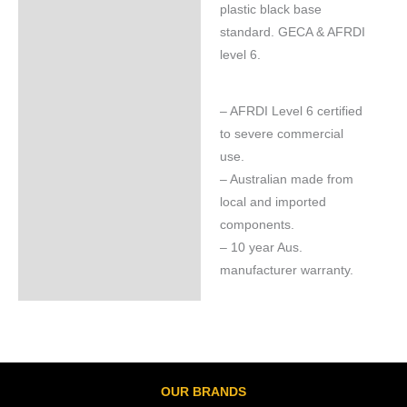
plastic black base
standard. GECA & AFRDI
level 6.
– AFRDI Level 6 certified
to severe commercial
use.
– Australian made from
local and imported
components.
– 10 year Aus.
manufacturer warranty.
OUR BRANDS