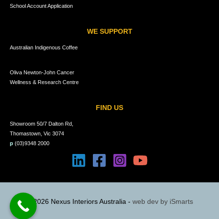
School Account Application
WE SUPPORT
Australian Indigenous Coffee
Oliva Newton-John Cancer
Wellness & Research Centre
FIND US
Showroom 50/7 Dalton Rd,
Thomastown, Vic 3074
p
(03)9348 2000
© 2026 Nexus Interiors Australia -
web dev by
iSmarts