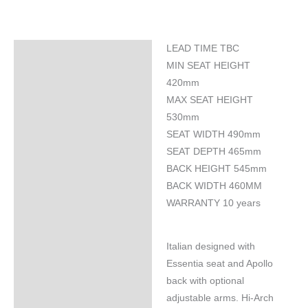
LEAD TIME TBC
Specifications
MIN SEAT HEIGHT
420mm
MAX SEAT HEIGHT
530mm
SEAT WIDTH 490mm
SEAT DEPTH 465mm
BACK HEIGHT 545mm
BACK WIDTH 460MM
WARRANTY 10 years
Italian designed with
Essentia seat and Apollo
back with optional
adjustable arms. Hi-Arch