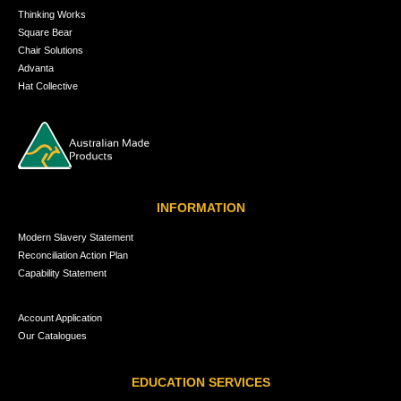
Thinking Works
Square Bear
Chair Solutions
Advanta
Hat Collective
INFORMATION
Modern Slavery Statement
Reconciliation Action Plan
Capability Statement
Account Application
Our Catalogues
EDUCATION SERVICES