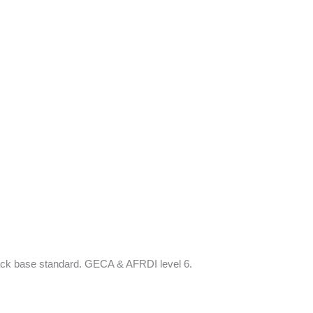
black base standard. GECA & AFRDI level 6.