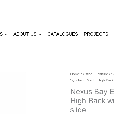
S
ABOUT US
CATALOGUES
PROJECTS
Nexus
Home
/
Office Furniture
/
S
Synchron Mech, High Back 
Bay
Executive
Nexus Bay E
-
High Back wi
Synchron
slide
Mech,