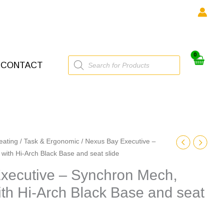
Products
CONTACT
search
eating
/
Task & Ergonomic
/ Nexus Bay Executive –
with Hi-Arch Black Base and seat slide
xecutive – Synchron Mech,
th Hi-Arch Black Base and seat