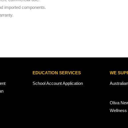
and imported components.
rranty.
EDUCATION SERVICES
WE SUP
ent
School Account Application
Australia
an
Oliva Ne
Wellness