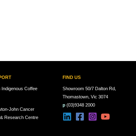
PORT
FIND US
n Indigenous Coffee
Showroom 50/7 Dalton Rd,
Thomastown, Vic 3074
p
(03)9348 2000
wton-John Cancer
 & Research Centre