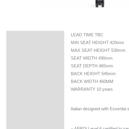
LEAD TIME TBC
Specifications
MIN SEAT HEIGHT 420mm
MAX SEAT HEIGHT 530mm
SEAT WIDTH 490mm
SEAT DEPTH 465mm
BACK HEIGHT 545mm
BACK WIDTH 460MM
WARRANTY 10 years
Italian designed with Essentia
– AFRDI Level 6 certified to s