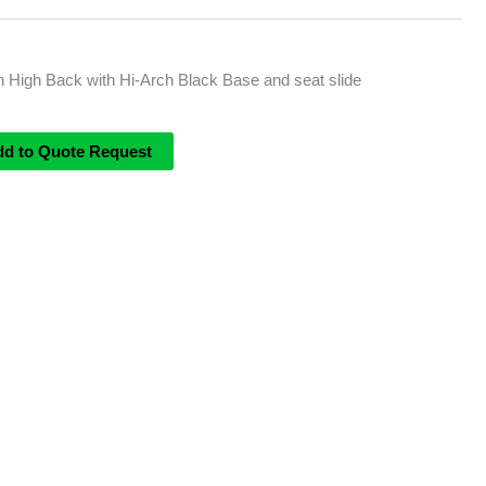
 High Back with Hi-Arch Black Base and seat slide
dd to Quote Request