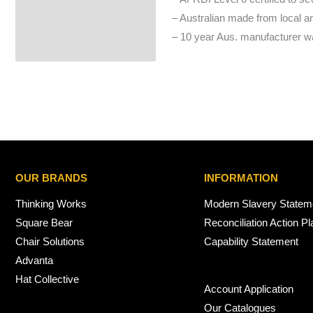
– Australian made from local 
– 10 year Aus. manufacturer wa
OUR BRANDS
INFORMATION
Thinking Works
Modern Slavery Statem
Square Bear
Reconciliation Action Pl
Chair Solutions
Capability Statement
Advanta
Hat Collective
Account Application
Our Catalogues