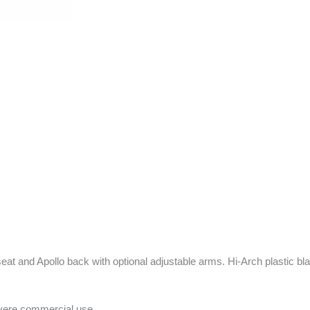
 seat and Apollo back with optional adjustable arms. Hi-Arch plastic 
evere commercial use.