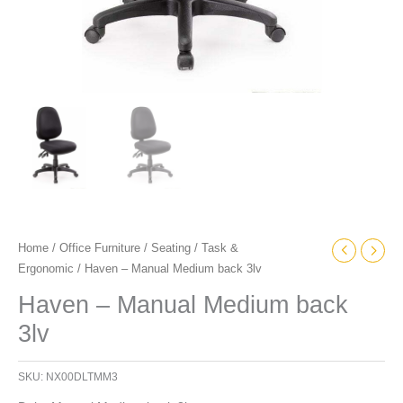
Home
/
Office Furniture
/
Seating
/
Task &
Ergonomic
/ Haven – Manual Medium back 3lv
Haven – Manual Medium back
3lv
SKU:
NX00DLTMM3