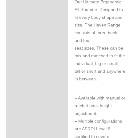
Our Ultimate Ergonomic
All Rounder. Designed to
fit every body shape and
size. The Haven Range
consists of three back
and four
seat sizes. These can be
mix and matched to fit the
individual, big or small,
tall or short and anywhere
in between.
– Available with manual or
ratchet back height
adjustment.
– Multiple configurations
are AFRDI Level 6
certified to severe