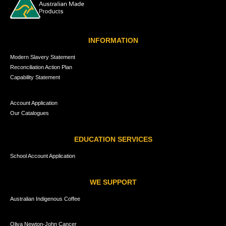
INFORMATION
Modern Slavery Statement
Reconciliation Action Plan
Capability Statement
Account Application
Our Catalogues
EDUCATION SERVICES
School Account Application
WE SUPPORT
Australian Indigenous Coffee
Oliva Newton-John Cancer