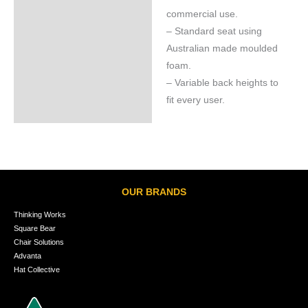
commercial use.
– Standard seat using
Australian made moulded
foam.
– Variable back heights to
fit every user.
OUR BRANDS
Thinking Works
Square Bear
Chair Solutions
Advanta
Hat Collective