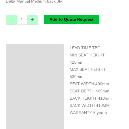
Delta Manual Medium back 3lv
-
+
Add to Quote Request
LEAD TIME TBC
Specifications
MIN SEAT HEIGHT
420mm
MAX SEAT HEIGHT
530mm
SEAT WIDTH 490mm
SEAT DEPTH 465mm
BACK HEIGHT 410mm
BACK WIDTH 410MM
WARRANTY 5 years