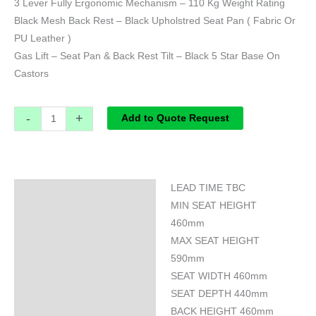
3 Lever Fully Ergonomic Mechanism – 110 Kg Weight Rating
Black Mesh Back Rest – Black Upholstred Seat Pan ( Fabric Or
PU Leather )
Gas Lift – Seat Pan & Back Rest Tilt – Black 5 Star Base On
Castors
-
+
Add to Quote Request
LEAD TIME TBC
Specifications
MIN SEAT HEIGHT
460mm
MAX SEAT HEIGHT
590mm
SEAT WIDTH 460mm
SEAT DEPTH 440mm
BACK HEIGHT 460mm