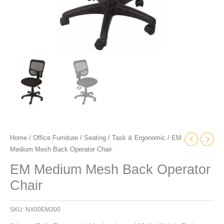
Home
/
Office Furniture
/
Seating
/
Task & Ergonomic
/ EM
Medium Mesh Back Operator Chair
EM Medium Mesh Back Operator
Chair
SKU:
NX00EM300