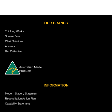
OUR BRANDS
Thinking Works
Square Bear
Chair Solutions
Advanta
Hat Collective
INFORMATION
Modern Slavery Statement
Reconciliation Action Plan
Capability Statement