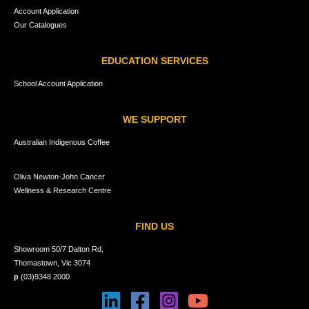
Account Application
Our Catalogues
EDUCATION SERVICES
School Account Application
WE SUPPORT
Australian Indigenous Coffee
Oliva Newton-John Cancer
Wellness & Research Centre
FIND US
Showroom 50/7 Dalton Rd,
Thomastown, Vic 3074
p
(03)9348 2000