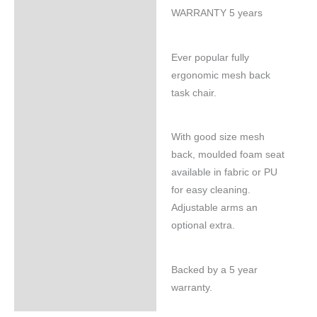
WARRANTY 5 years
Ever popular fully
ergonomic mesh back
task chair.
With good size mesh
back, moulded foam seat
available in fabric or PU
for easy cleaning.
Adjustable arms an
optional extra.
Backed by a 5 year
warranty.