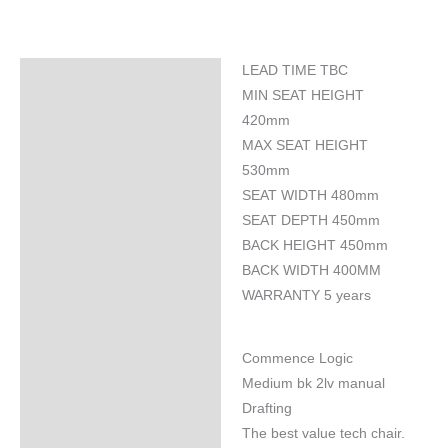
LEAD TIME TBC
Specifications
MIN SEAT HEIGHT
420mm
MAX SEAT HEIGHT
530mm
SEAT WIDTH 480mm
SEAT DEPTH 450mm
BACK HEIGHT 450mm
BACK WIDTH 400MM
WARRANTY 5 years
Commence Logic
Medium bk 2lv manual
Drafting
The best value tech chair.