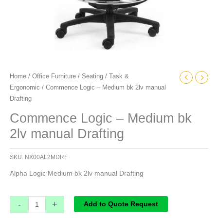
Home
/
Office Furniture
/
Seating
/
Task &
Ergonomic
/ Commence Logic – Medium bk 2lv manual
Drafting
Commence Logic – Medium bk
2lv manual Drafting
SKU:
NX00AL2MDRF
Alpha Logic Medium bk 2lv manual Drafting
-
+
Add to Quote Request