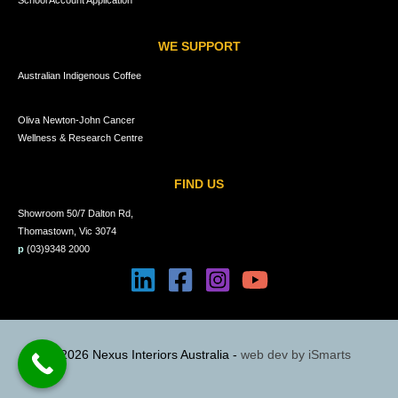
School Account Application
WE SUPPORT
Australian Indigenous Coffee
Oliva Newton-John Cancer
Wellness & Research Centre
FIND US
Showroom 50/7 Dalton Rd,
Thomastown, Vic 3074
p
(03)9348 2000
© 2026 Nexus Interiors Australia -
web dev by
iSmarts