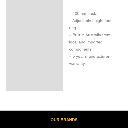
– 400mm back.
– Adjustable height foot-
ring.
– Built in Australia from
local and imported
components.
– 5 year manufacturer
warranty.
OUR BRANDS