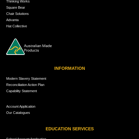
Thinking Works
Square Bear
Chair Solutions
Advanta
Hat Collective
INFORMATION
Modern Slavery Statement
Reconciliation Action Plan
Capability Statement
Account Application
Our Catalogues
EDUCATION SERVICES