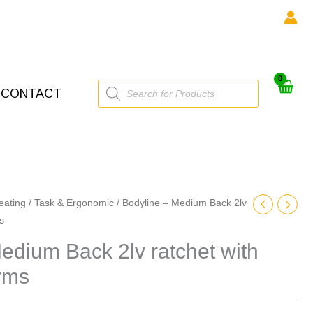
Products
CONTACT
search
eating
/
Task & Ergonomic
/ Bodyline – Medium Back 2lv
s
edium Back 2lv ratchet with
rms