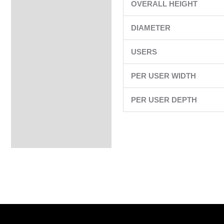
OVERALL HEIGHT
DIAMETER
USERS
PER USER WIDTH
PER USER DEPTH