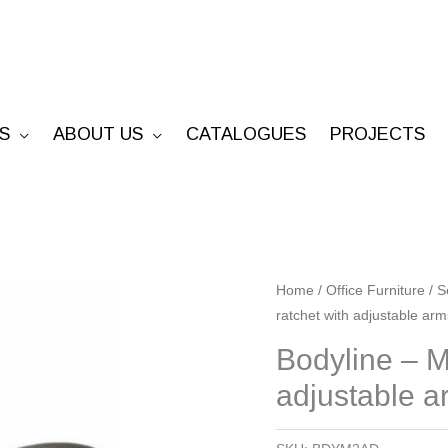
S
ABOUT US
CATALOGUES
PROJECTS
Bodyline
Home
/
Office Furniture
/
S
ratchet with adjustable arm
-
Medium
Bodyline – M
Back
adjustable a
2lv
ratchet