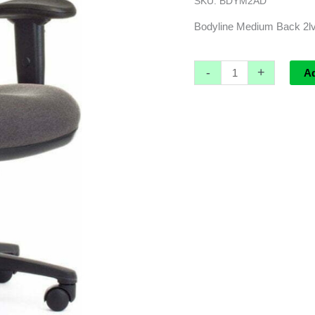
SKU:
BDYM2AD
with
adjustable
Bodyline Medium Back 2lv 
arms
quantity
-
+
A