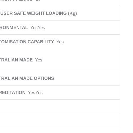
USER SAFE WEIGHT LOADING (Kg)
IRONMENTAL
YesYes
TOMISATION CAPABILITY
Yes
TRALIAN MADE
Yes
TRALIAN MADE OPTIONS
REDITATION
YesYes