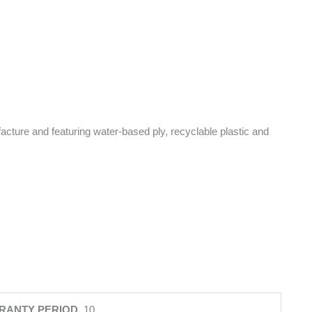
facture and featuring water-based ply, recyclable plastic and
RANTY PERIOD
10