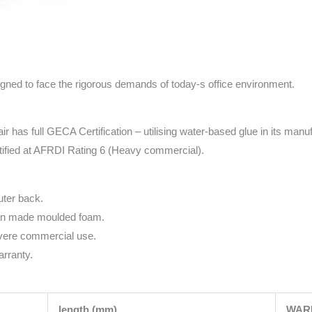
igned to face the rigorous demands of today-s office environment.
ir has full GECA Certification – utilising water-based glue in its manu
tified at AFRDI Rating 6 (Heavy commercial).
uter back.
ian made moulded foam.
evere commercial use.
rranty.
length (mm)
WAR