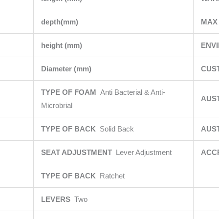
depth(mm)
MAX 
height (mm)
ENV
Diameter (mm)
CUS
TYPE OF FOAM
Anti Bacterial & Anti-
AUS
Microbrial
TYPE OF BACK
Solid Back
AUS
SEAT ADJUSTMENT
Lever Adjustment
ACC
TYPE OF BACK
Ratchet
LEVERS
Two