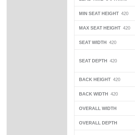
MIN SEAT HEIGHT
420
MAX SEAT HEIGHT
420
SEAT WIDTH
420
SEAT DEPTH
420
BACK HEIGHT
420
BACK WIDTH
420
OVERALL WIDTH
OVERALL DEPTH