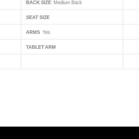
BACK SIZE
Medium Back
SEAT SIZE
ARMS
Yes
TABLET ARM