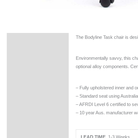
The Bodyline Task chair is des
Specifications
Environmentally savvy, this cha
optional alloy components. Cer
– Fully upholstered inner and o
– Standard seat using Austral
– AFRDI Level 6 certified to s
– 10 year Aus. manufacturer wa
LEAD TIME
1-3 Weeks