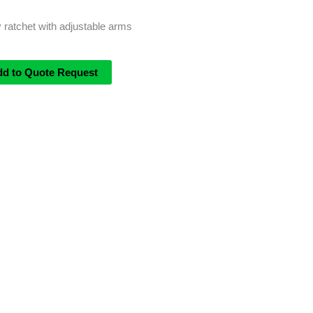
ratchet with adjustable arms
dd to Quote Request