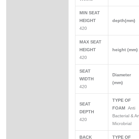
MIN SEAT
HEIGHT
depth(mm)
420
MAX SEAT
HEIGHT
height (mm
420
SEAT
Diameter
WIDTH
(mm)
420
TYPE OF
SEAT
FOAM
Anti
DEPTH
Bacterial & An
420
Microbrial
BACK
TYPE OF