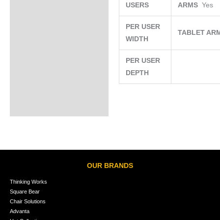
USERS
ARMS
Yes
PER USER
TABLET AR
WIDTH
PER USER
DEPTH
OUR BRANDS
Thinking Works
Square Bear
Chair Solutions
Advanta