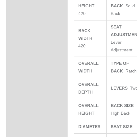
HEIGHT
BACK
Solid
420
Back
SEAT
BACK
ADJUSTME
WIDTH
Lever
420
Adjustment
OVERALL
TYPE OF
WIDTH
BACK
Ratch
OVERALL
LEVERS
Tw
DEPTH
OVERALL
BACK SIZE
HEIGHT
High Back
DIAMETER
SEAT SIZE