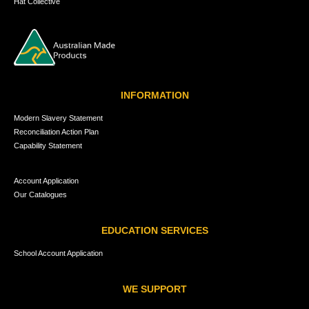
Hat Collective
INFORMATION
Modern Slavery Statement
Reconciliation Action Plan
Capability Statement
Account Application
Our Catalogues
EDUCATION SERVICES
School Account Application
WE SUPPORT