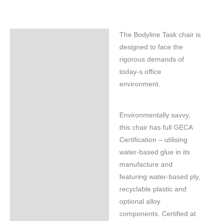
The Bodyline Task chair is
Specifications
designed to face the
rigorous demands of
today-s office
environment.
Environmentally savvy,
this chair has full GECA
Certification – utilising
water-based glue in its
manufacture and
featuring water-based ply,
recyclable plastic and
optional alloy
components. Certified at