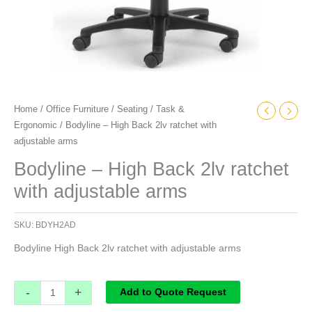
Home
/
Office Furniture
/
Seating
/
Task &
Ergonomic
/ Bodyline – High Back 2lv ratchet with
adjustable arms
Bodyline – High Back 2lv ratchet
with adjustable arms
SKU:
BDYH2AD
Bodyline High Back 2lv ratchet with adjustable arms
-
+
Add to Quote Request