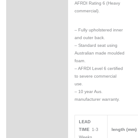
AFRDI Rating 6 (Heavy
commercial).
– Fully upholstered inner
and outer back.
– Standard seat using
Australian made moulded
foam.
– AFRDI Level 6 certified
to severe commercial
use.
– 10 year Aus.
manufacturer warranty.
LEAD
TIME
1-3
length (mm
Weeks