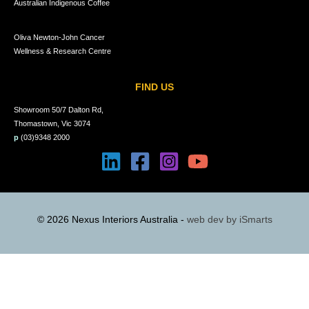
Australian Indigenous Coffee
Oliva Newton-John Cancer
Wellness & Research Centre
FIND US
Showroom 50/7 Dalton Rd,
Thomastown, Vic 3074
p
(03)9348 2000
© 2026 Nexus Interiors Australia -
web dev by
iSmarts