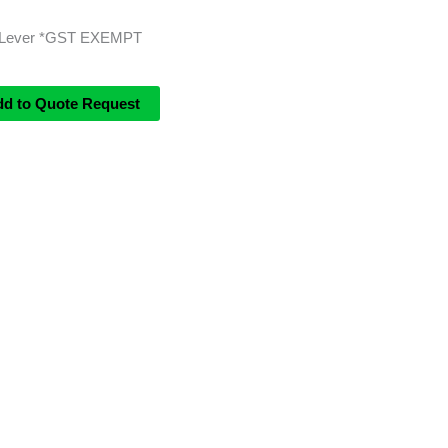
3 Lever *GST EXEMPT
dd to Quote Request