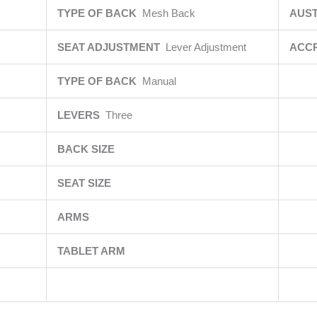
TYPE OF BACK
Mesh Back
AUST
SEAT ADJUSTMENT
Lever Adjustment
ACCR
TYPE OF BACK
Manual
LEVERS
Three
BACK SIZE
SEAT SIZE
ARMS
TABLET ARM