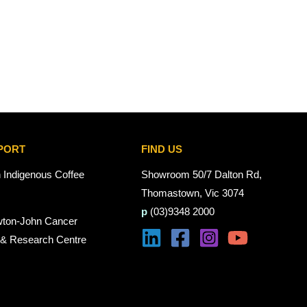
PORT
FIND US
n Indigenous Coffee
Showroom 50/7 Dalton Rd,
Thomastown, Vic 3074
p
(03)9348 2000
wton-John Cancer
 & Research Centre