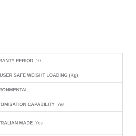
RANTY PERIOD
10
USER SAFE WEIGHT LOADING (Kg)
IRONMENTAL
OMISATION CAPABILITY
Yes
TRALIAN MADE
Yes