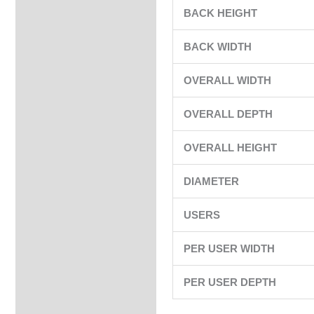
BACK HEIGHT
BACK WIDTH
OVERALL WIDTH
OVERALL DEPTH
OVERALL HEIGHT
DIAMETER
USERS
PER USER WIDTH
PER USER DEPTH