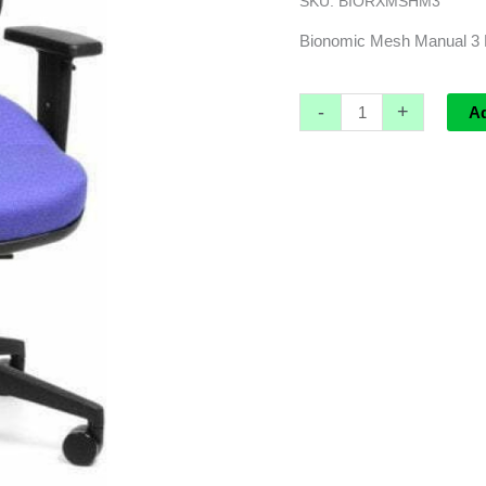
SKU:
BIORXMSHM3
*GST
EXEMPT
Bionomic Mesh Manual 
quantity
-
+
A