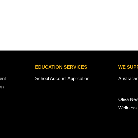
EDUCATION SERVICES
WE SUP
ent
School Account Application
Australia
an
Oliva Ne
Wellness