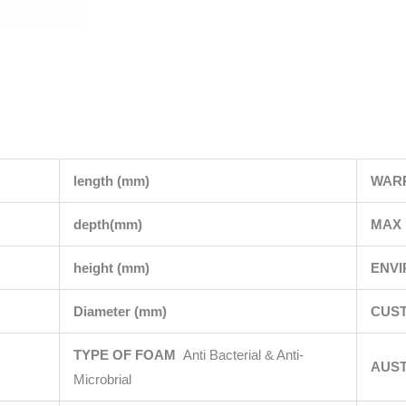
length (mm)
WAR
depth(mm)
MAX 
height (mm)
ENV
Diameter (mm)
CUST
TYPE OF FOAM
Anti Bacterial & Anti-
AUS
Microbrial