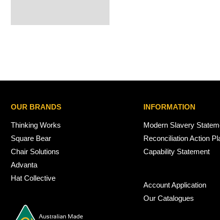
OUR BRANDS
INFORMATION
Thinking Works
Modern Slavery Statem
Square Bear
Reconciliation Action Pl
Chair Solutions
Capability Statement
Advanta
Hat Collective
Account Application
Our Catalogues