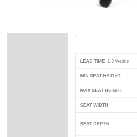
‘
Specifications
LEAD TIME
1-3 Weeks
MIN SEAT HEIGHT
MAX SEAT HEIGHT
SEAT WIDTH
SEAT DEPTH