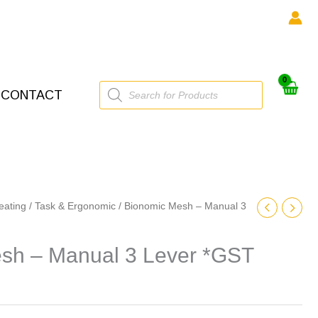
Products
CONTACT
search
eating
/
Task & Ergonomic
/ Bionomic Mesh – Manual 3
sh – Manual 3 Lever *GST