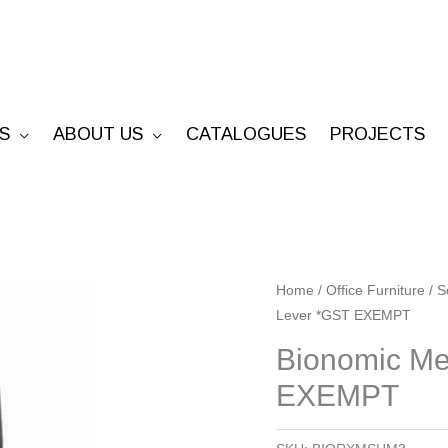
S
ABOUT US
CATALOGUES
PROJECTS
Bionomic
Home
/
Office Furniture
/
S
Lever *GST EXEMPT
Mesh
-
Bionomic Me
Manual
EXEMPT
3
Lever