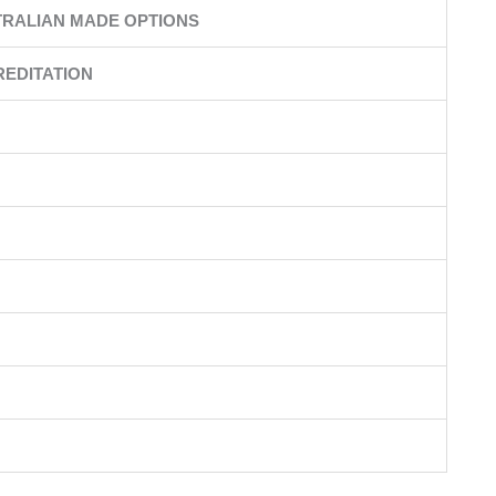
RALIAN MADE OPTIONS
EDITATION