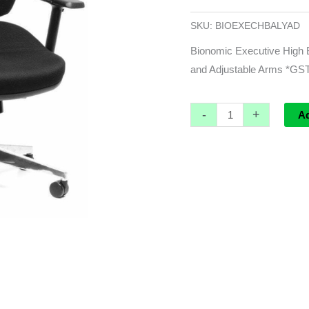
3
Lever
SKU:
BIOEXECHBALYAD
with
Bionomic Executive High B
Hi
and Adjustable Arms *G
Arch
Alloy
-
+
Base
A
and
Adjustable
Arms
*GST
EXEMPT
quantity