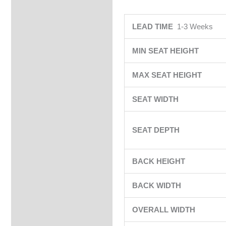
LEAD TIME
1-3 Weeks
MIN SEAT HEIGHT
MAX SEAT HEIGHT
SEAT WIDTH
SEAT DEPTH
BACK HEIGHT
BACK WIDTH
OVERALL WIDTH