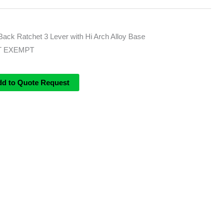
ack Ratchet 3 Lever with Hi Arch Alloy Base
ST EXEMPT
dd to Quote Request