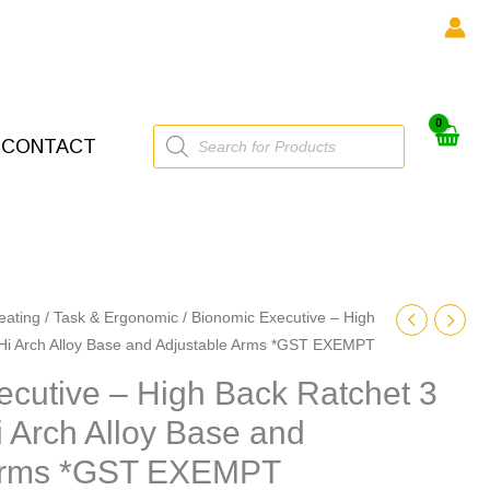
Products
CONTACT
search
eating
/
Task & Ergonomic
/ Bionomic Executive – High
 Hi Arch Alloy Base and Adjustable Arms *GST EXEMPT
cutive – High Back Ratchet 3
i Arch Alloy Base and
 Arms *GST EXEMPT