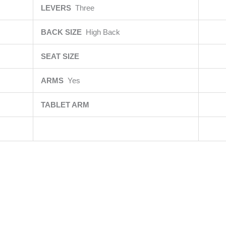
LEVERS
Three
BACK SIZE
High Back
SEAT SIZE
ARMS
Yes
TABLET ARM