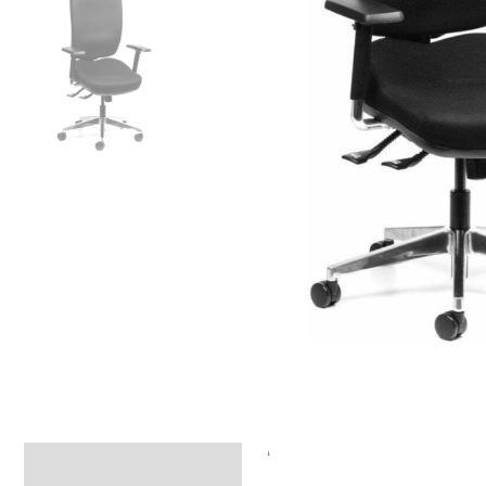
‘
Specifications