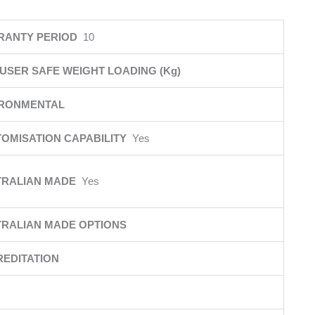
RANTY PERIOD
10
USER SAFE WEIGHT LOADING (Kg)
IRONMENTAL
OMISATION CAPABILITY
Yes
TRALIAN MADE
Yes
RALIAN MADE OPTIONS
EDITATION