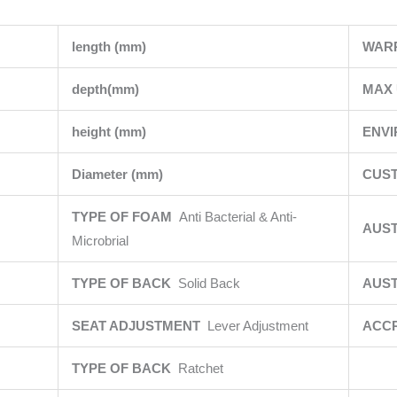
length (mm)
WAR
depth(mm)
MAX 
height (mm)
ENV
Diameter (mm)
CUST
TYPE OF FOAM
Anti Bacterial & Anti-
AUS
Microbrial
TYPE OF BACK
Solid Back
AUST
SEAT ADJUSTMENT
Lever Adjustment
ACCR
TYPE OF BACK
Ratchet