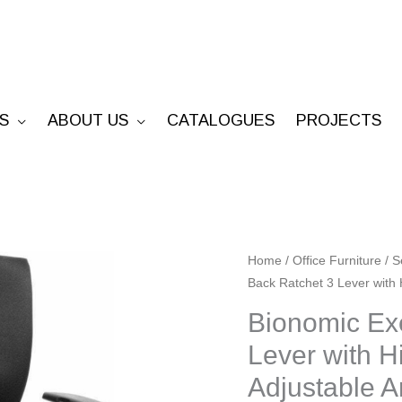
S
ABOUT US
CATALOGUES
PROJECTS
Bionomic
Home
/
Office Furniture
/
S
Back Ratchet 3 Lever with
Executive
-
Bionomic Exe
High
Lever with H
Back
Adjustable
Ratchet