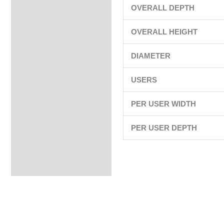
OVERALL DEPTH
OVERALL HEIGHT
DIAMETER
USERS
PER USER WIDTH
PER USER DEPTH