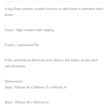
4-leg Base powder coated chrome or sled base in stainless steel
finish
Foam: High resilient with edging
Frame: Laminated Ply
Fully upholstered Backrest and Seat in any fabric as per your
specifications
Dimensions:
Seat: 700mm W x 500mm D x 440mm H
Back: 700mm W x 800mm H