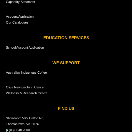
Capability Statement
Account Application
Our Catalogues
EDUCATION SERVICES
School Account Application
WE SUPPORT
Australian Indigenous Coffee
Oliva Newton-John Cancer
Wellness & Research Centre
FIND US
Showroom 50/7 Dalton Rd,
Thomastown, Vic 3074
p
(03)9348 2000