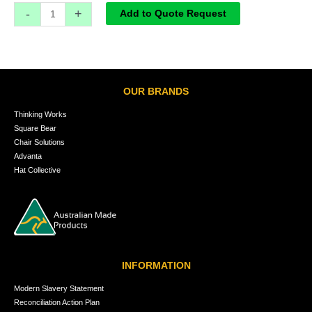
-
+
Add to Quote Request
OUR BRANDS
Thinking Works
Square Bear
Chair Solutions
Advanta
Hat Collective
INFORMATION
Modern Slavery Statement
Reconciliation Action Plan