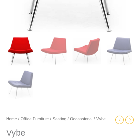
Home
/
Office Furniture
/
Seating
/
Occassional
/ Vybe
Vybe