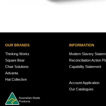
OUR BRANDS
INFORMATION
Thinking Works
Modern Slavery Statem
Square Bear
Reconciliation Action Pl
Chair Solutions
Capability Statement
Advanta
Hat Collective
Account Application
Our Catalogues