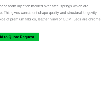
thane foam injection molded over steel springs which are
. This gives consistent shape quality and structural longevity.
oice of premium fabrics, leather, vinyl or COM. Legs are chrome
dd to Quote Request