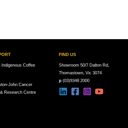
PORT
FIND US
n Indigenous Coffee
Showroom 50/7 Dalton Rd,
Thomastown, Vic 3074
p
(03)9348 2000
wton-John Cancer
 & Research Centre