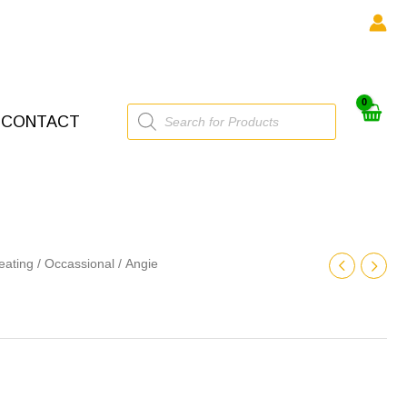
Products
CONTACT
search
eating
/
Occassional
/ Angie