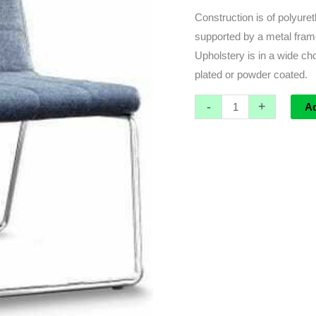
Construction is of polyure
supported by a metal frame
Upholstery is in a wide ch
plated or powder coated.
-
+
A