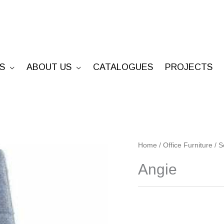
S
ABOUT US
CATALOGUES
PROJECTS
Angie
Home
/
Office Furniture
/
S
quantity
Angie