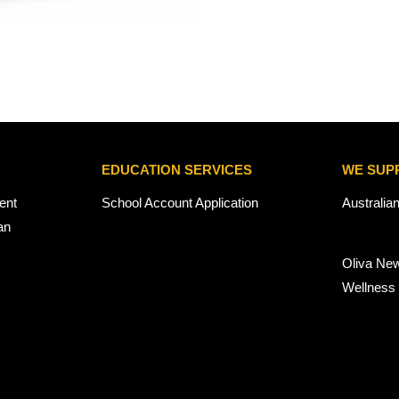
EDUCATION SERVICES
WE SUP
ent
School Account Application
Australia
an
Oliva Ne
Wellness