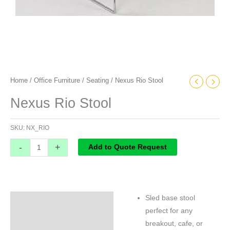
Home
/
Office Furniture
/
Seating
/ Nexus Rio Stool
Nexus Rio Stool
SKU:
NX_RIO
-
+
Add to Quote Request
Sled base stool
Specifications
perfect for any
breakout, cafe, or