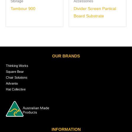
Storage
Accessories
Tambour 900
Divider Screen Partical
Board Substrate
OUR BRANDS
Thinking Works
Square Bear
Chair Solutions
Advanta
Hat Collective
INFORMATION