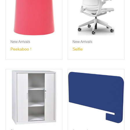
New Arrivals
New Arrivals
Peekaboo !
Selfie