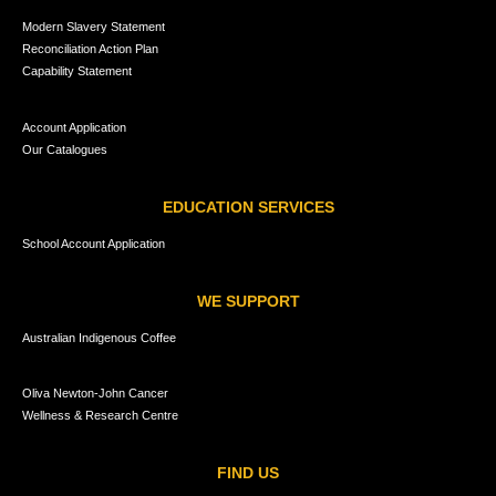
Modern Slavery Statement
Reconciliation Action Plan
Capability Statement
Account Application
Our Catalogues
EDUCATION SERVICES
School Account Application
WE SUPPORT
Australian Indigenous Coffee
Oliva Newton-John Cancer
Wellness & Research Centre
FIND US