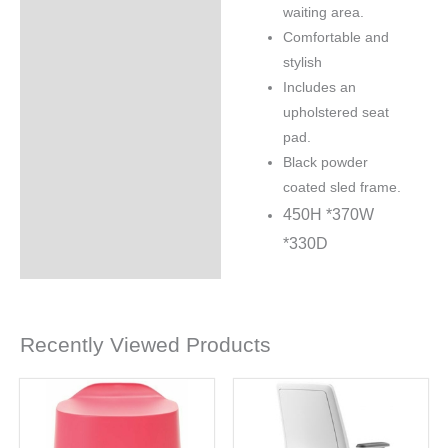
waiting area.
Comfortable and
stylish
Includes an
upholstered seat
pad.
Black powder
coated sled frame.
450H *
370W
*
330D
Recently Viewed Products