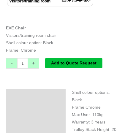
EVE Chair
Visitors/training room chair
Shell colour option: Black
Frame: Chrome
-
+
Add to Quote Request
Shell colour options:
Specifications
Black
Frame Chrome
Max User: 110kg
Warranty: 3 Years
Trolley Stack Height: 20