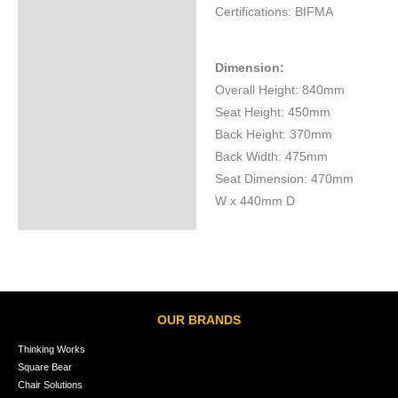
Certifications: BIFMA
Dimension:
Overall Height: 840mm
Seat Height: 450mm
Back Height: 370mm
Back Width: 475mm
Seat Dimension: 470mm
W x 440mm D
OUR BRANDS
Thinking Works
Square Bear
Chair Solutions