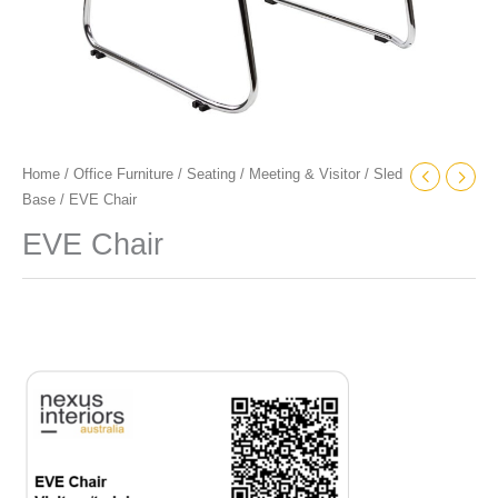
Home
/
Office Furniture
/
Seating
/
Meeting & Visitor
/
Sled
Base
/ EVE Chair
EVE Chair