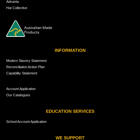
Advanta
Hat Collective
INFORMATION
Modern Slavery Statement
Reconciliation Action Plan
Capability Statement
Account Application
Our Catalogues
EDUCATION SERVICES
School Account Application
WE SUPPORT