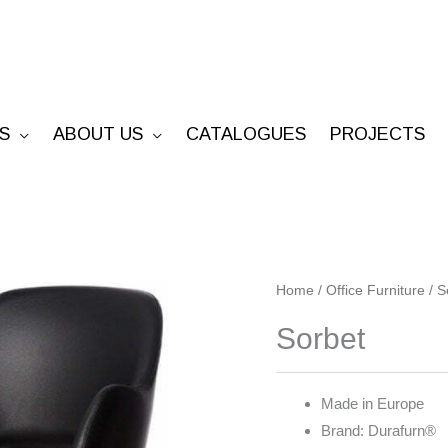
S
ABOUT US
CATALOGUES
PROJECTS
Sorbet
Home
/
Office Furniture
/
S
quantity
Sorbet
Made in Europe
Brand: Durafurn®