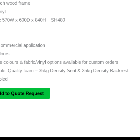
ech wood frame
nyl
s: 570W x 600D x 840H – SH480
 commercial application
lours
 colours & fabric/vinyl options available for custom orders
ble: Quality foam – 35kg Density Seat & 25kg Density Backrest
bled
dd to Quote Request