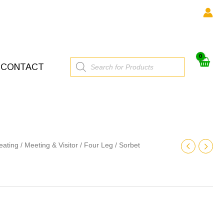
Products
CONTACT
search
eating
/
Meeting & Visitor
/
Four Leg
/ Sorbet