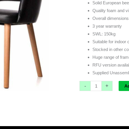
Solid European be
Quality foam and vi
Overall dimension
3 year warranty
SWL: 150kg
Suitable for indoor
Stocked in other co
Huge range of frame
RFU version availa
Supplied Unassem
-
+
A