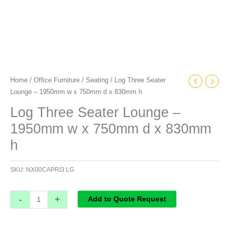
h
quantity
Home
/
Office Furniture
/
Seating
/ Log Three Seater
Lounge – 1950mm w x 750mm d x 830mm h
Log Three Seater Lounge –
1950mm w x 750mm d x 830mm
h
SKU:
NX00CAPRI3 LG
-
+
Add to Quote Request