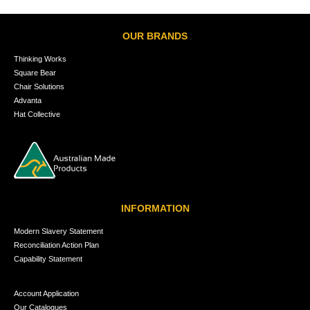
OUR BRANDS
Thinking Works
Square Bear
Chair Solutions
Advanta
Hat Collective
INFORMATION
Modern Slavery Statement
Reconciliation Action Plan
Capability Statement
Account Application
Our Catalogues