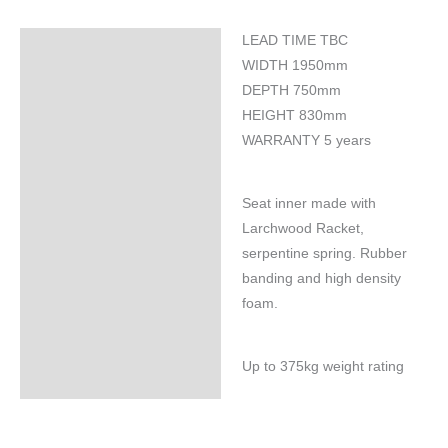
LEAD TIME TBC
Specifications
WIDTH 1950mm
DEPTH 750mm
HEIGHT 830mm
WARRANTY 5 years
Seat inner made with
Larchwood Racket,
serpentine spring. Rubber
banding and high density
foam.
Up to 375kg weight rating