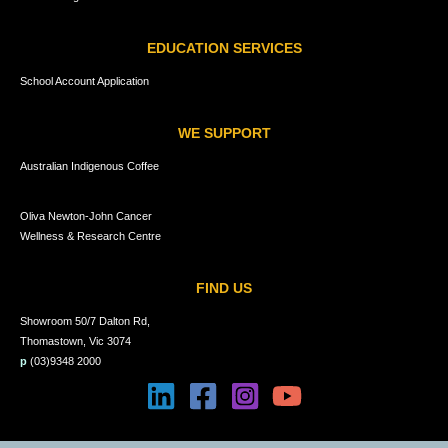
EDUCATION SERVICES
School Account Application
WE SUPPORT
Australian Indigenous Coffee
Oliva Newton-John Cancer
Wellness & Research Centre
FIND US
Showroom 50/7 Dalton Rd,
Thomastown, Vic 3074
p
(03)9348 2000