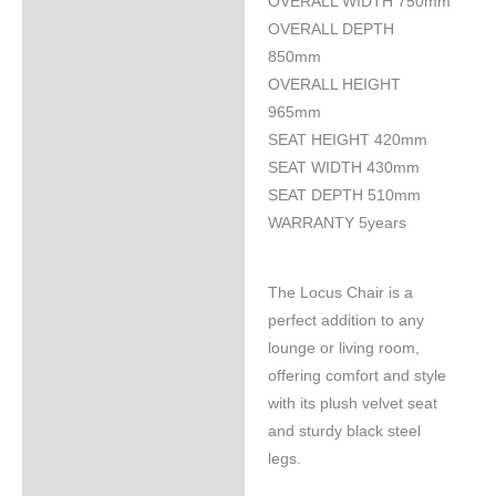
OVERALL WIDTH 750mm
OVERALL DEPTH
850mm
OVERALL HEIGHT
965mm
SEAT HEIGHT 420mm
SEAT WIDTH 430mm
SEAT DEPTH 510mm
WARRANTY 5years
The Locus Chair is a
perfect addition to any
lounge or living room,
offering comfort and style
with its plush velvet seat
and sturdy black steel
legs.