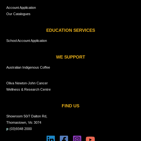
Account Application
Our Catalogues
EDUCATION SERVICES
School Account Application
WE SUPPORT
Australian Indigenous Coffee
Oliva Newton-John Cancer
Wellness & Research Centre
FIND US
Showroom 50/7 Dalton Rd,
Thomastown, Vic 3074
p
(03)9348 2000