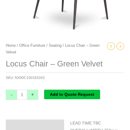
Home
/
Office Furniture
/
Seating
/ Locus Chair – Green
Velvet
Locus Chair – Green Velvet
SKU:
NX00C100181043
-
+
Add to Quote Request
LEAD TIME TBC
Specifications