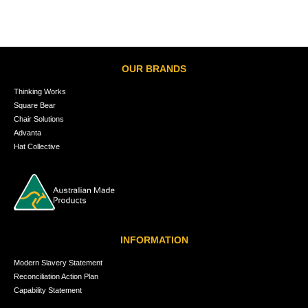
OUR BRANDS
Thinking Works
Square Bear
Chair Solutions
Advanta
Hat Collective
INFORMATION
Modern Slavery Statement
Reconciliation Action Plan
Capability Statement