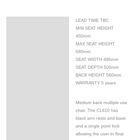
LEAD TIME TBC
Specifications
MIN SEAT HEIGHT
450mm
MAX SEAT HEIGHT
580mm
SEAT WIDTH 495mm
SEAT DEPTH 500mm
BACK HEIGHT 560mm
WARRANTY 5 years
Medium back multiple use
chair. The CL610 has
black arm rests and base
and a single point lock
allowing the user to float