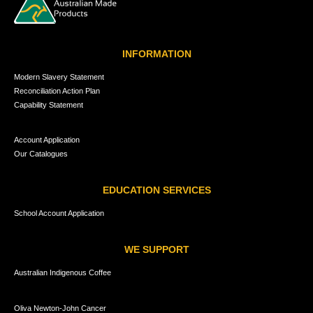
INFORMATION
Modern Slavery Statement
Reconciliation Action Plan
Capability Statement
Account Application
Our Catalogues
EDUCATION SERVICES
School Account Application
WE SUPPORT
Australian Indigenous Coffee
Oliva Newton-John Cancer