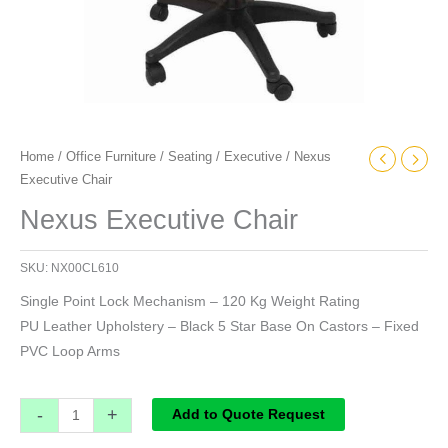
Home
/
Office Furniture
/
Seating
/
Executive
/ Nexus
Executive Chair
Nexus Executive Chair
SKU:
NX00CL610
Single Point Lock Mechanism – 120 Kg Weight Rating
PU Leather Upholstery – Black 5 Star Base On Castors – Fixed
PVC Loop Arms
-
+
Add to Quote Request