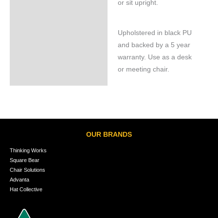
or sit upright.
Upholstered in black PU
and backed by a 5 year
warranty. Use as a desk
or meeting chair.
OUR BRANDS
Thinking Works
Square Bear
Chair Solutions
Advanta
Hat Collective