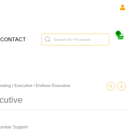
Products
CONTACT
search
eating
/
Executive
/ Endison Executive
cutive
Lumbar Support