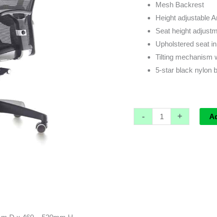
Mesh Backrest
Height adjustable 
Seat height adjustme
Upholstered seat in
Tilting mechanism 
5-star black nylon b
-
+
A