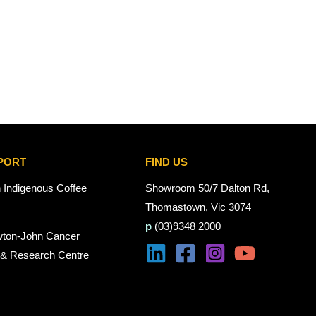
PORT
FIND US
n Indigenous Coffee
Showroom 50/7 Dalton Rd,
Thomastown, Vic 3074
p
(03)9348 2000
wton-John Cancer
 & Research Centre