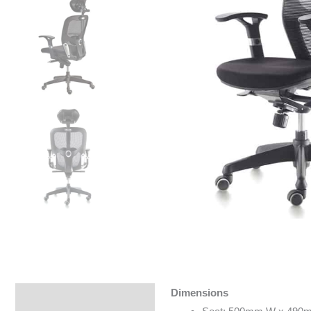
Dimensions
Specifications