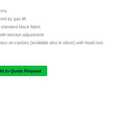
Arms
nt by gas lift
 standard black fabric
with tension adjustment
ase on castors (available also in silver) with head rest
dd to Quote Request