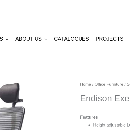
S
ABOUT US
CATALOGUES
PROJECTS
Endison
Home
/
Office Furniture
/
S
Executive
Endison Exe
quantity
Features
Height adjustable 