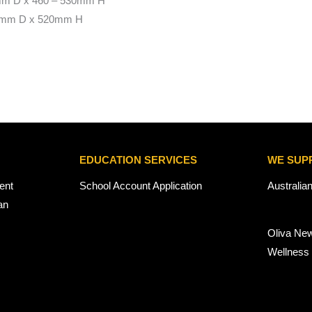
mm D x 460 – 530mm H
0mm D x 520mm H
EDUCATION SERVICES
WE SUP
ent
School Account Application
Australia
an
Oliva Ne
Wellness