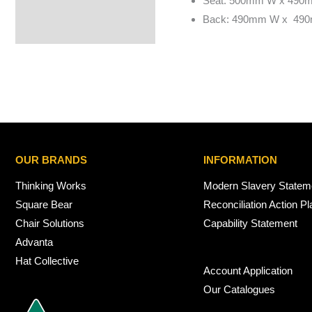
Seat: 500mm W x 490
Back: 490mm W x 49
OUR BRANDS
INFORMATION
Thinking Works
Modern Slavery Statem
Square Bear
Reconciliation Action Pl
Chair Solutions
Capability Statement
Advanta
Hat Collective
Account Application
Our Catalogues