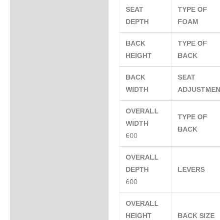
SEAT
TYPE OF
DEPTH
FOAM
BACK
TYPE OF
HEIGHT
BACK
BACK
SEAT
WIDTH
ADJUSTME
OVERALL
TYPE OF
WIDTH
BACK
600
OVERALL
DEPTH
LEVERS
600
OVERALL
HEIGHT
BACK SIZE