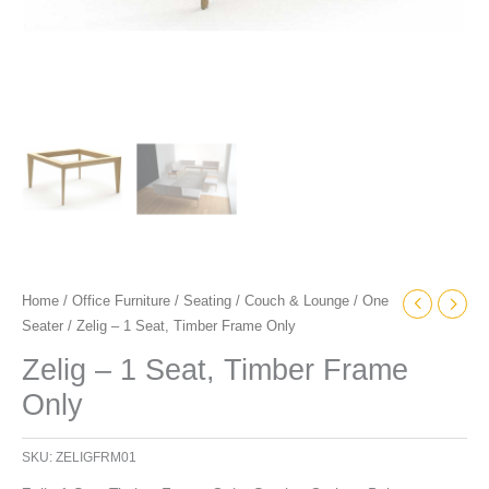
Home
/
Office Furniture
/
Seating
/
Couch & Lounge
/
One
Seater
/ Zelig – 1 Seat, Timber Frame Only
Zelig – 1 Seat, Timber Frame
Only
SKU:
ZELIGFRM01