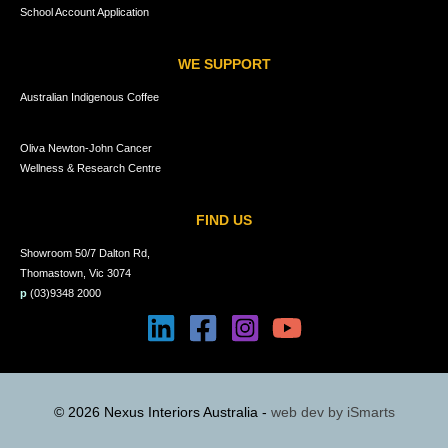
School Account Application
WE SUPPORT
Australian Indigenous Coffee
Oliva Newton-John Cancer
Wellness & Research Centre
FIND US
Showroom 50/7 Dalton Rd,
Thomastown, Vic 3074
p
(03)9348 2000
© 2026 Nexus Interiors Australia -
web dev by
iSmarts