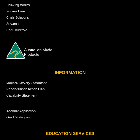
Thinking Works
Square Bear
Chair Solutions
Advanta
Hat Collective
INFORMATION
Modern Slavery Statement
Reconciliation Action Plan
Capability Statement
Account Application
Our Catalogues
EDUCATION SERVICES