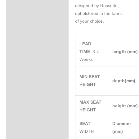
designed by Rossetto,
upholstered in the fabric
of your choice.
LEAD
TIME
3-4
length (mm
Weeks
MIN SEAT
depth(mm)
HEIGHT
MAX SEAT
height (mm
HEIGHT
SEAT
Diameter
WIDTH
(mm)