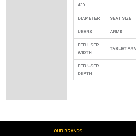
420
DIAMETER
SEAT SIZE
USERS
ARMS
PER USER
TABLET AR
WIDTH
PER USER
DEPTH
OUR BRANDS