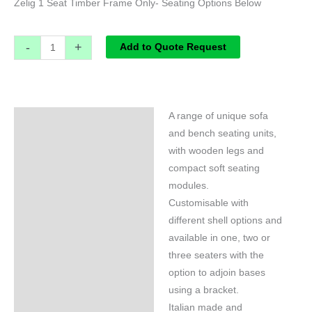
Zelig 1 Seat Timber Frame Only- Seating Options Below
-
+
Add to Quote Request
A range of unique sofa
Specifications
and bench seating units,
with wooden legs and
compact soft seating
modules.
Customisable with
different shell options and
available in one, two or
three seaters with the
option to adjoin bases
using a bracket.
Italian made and