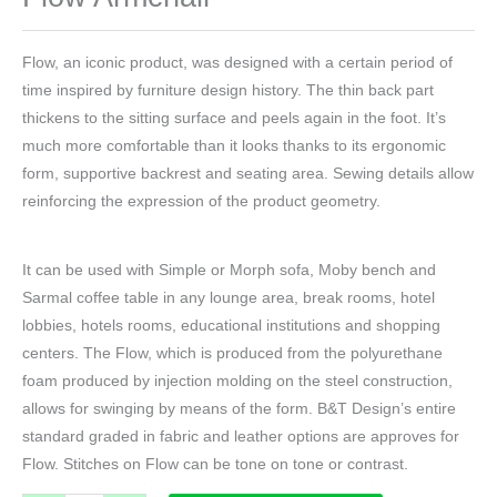
Flow, an iconic product, was designed with a certain period of
time inspired by furniture design history. The thin back part
thickens to the sitting surface and peels again in the foot. It’s
much more comfortable than it looks thanks to its ergonomic
form, supportive backrest and seating area. Sewing details allow
reinforcing the expression of the product geometry.
It can be used with Simple or Morph sofa, Moby bench and
Sarmal coffee table in any lounge area, break rooms, hotel
lobbies, hotels rooms, educational institutions and shopping
centers. The Flow, which is produced from the polyurethane
foam produced by injection molding on the steel construction,
allows for swinging by means of the form. B&T Design’s entire
standard graded in fabric and leather options are approves for
Flow. Stitches on Flow can be tone on tone or contrast.