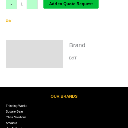
-
+
Add to Quote Request
B&T
Brand
Brand
B&T
OUR BRANDS
Thinking Works
Square Bear
Chair Solutions
Advanta