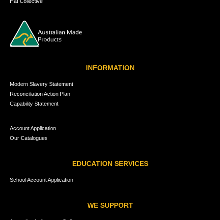
Hat Collective
INFORMATION
Modern Slavery Statement
Reconciliation Action Plan
Capability Statement
Account Application
Our Catalogues
EDUCATION SERVICES
School Account Application
WE SUPPORT