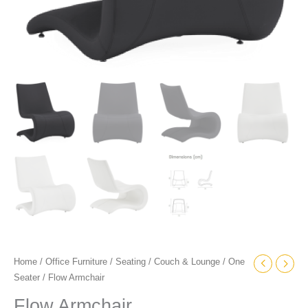
Home
/
Office Furniture
/
Seating
/
Couch & Lounge
/
One
Seater
/ Flow Armchair
Flow Armchair