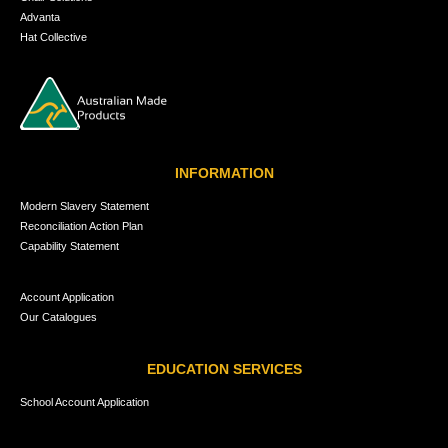
Advanta
Hat Collective
INFORMATION
Modern Slavery Statement
Reconciliation Action Plan
Capability Statement
Account Application
Our Catalogues
EDUCATION SERVICES
School Account Application