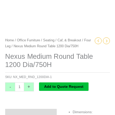
Home
/
Office Furniture
/
Seating
/
Caf‚ & Breakout
/
Four
Leg
/ Nexus Medium Round Table 1200 Dia/750H
Nexus Medium Round Table
1200 Dia/750H
SKU:
NX_MED_RND_1200DIA-1
-
+
Add to Quote Request
Dimensions:
Specifications