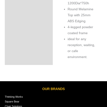
1200Dia*750h
Round Melamine
Top with 25mm
ABS Edging
4-legged powder
coated frame
ideal for any
reception, waiting,
or cafe
environment.
OUR BRANDS
Thinking Works
Square Bear
Chair Solutions