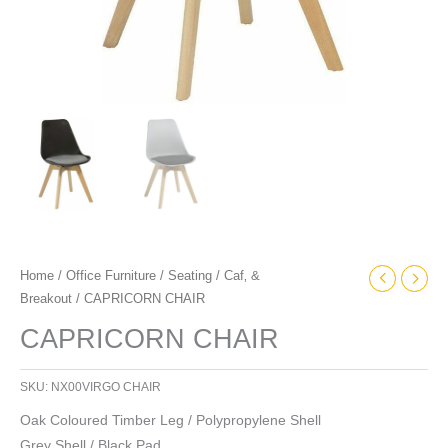
Home
/
Office Furniture
/
Seating
/
Caf‚ &
Breakout
/ CAPRICORN CHAIR
CAPRICORN CHAIR
SKU:
NX00VIRGO CHAIR
Oak Coloured Timber Leg / Polypropylene Shell
Grey Shell / Black Pad