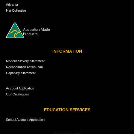
Advanta
Hat Collective
INFORMATION
Modern Slavery Statement
Reconciliation Action Plan
Capability Statement
Account Application
Our Catalogues
EDUCATION SERVICES
School Account Application