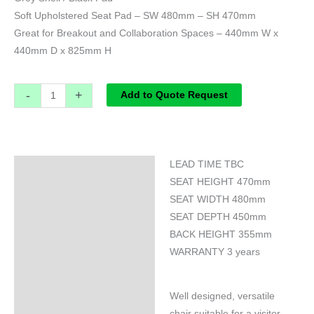
Soft Upholstered Seat Pad – SW 480mm – SH 470mm
Great for Breakout and Collaboration Spaces – 440mm W x
440mm D x 825mm H
-
+
Add to Quote Request
LEAD TIME TBC
Specifications
SEAT HEIGHT 470mm
SEAT WIDTH 480mm
SEAT DEPTH 450mm
BACK HEIGHT 355mm
WARRANTY 3 years
Well designed, versatile
chair suitable for a visitor,