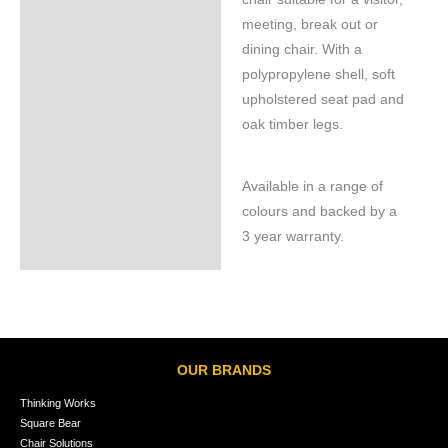
meeting, break out or
dining chair. With a
polypropylene shell, soft
upholstered seat pad and
oak timber legs.
Available in a range of
colours and backed by a
3 year warranty.
OUR BRANDS
Thinking Works
Square Bear
Chair Solutions