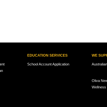
EDUCATION SERVICES
WE SUP
ent
School Account Application
Australia
an
Oliva Ne
Wellness