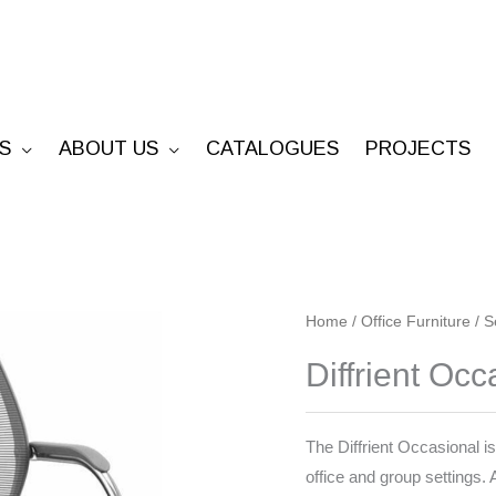
S
ABOUT US
CATALOGUES
PROJECTS
Diffrient
Home
/
Office Furniture
/
S
Occasional
Diffrient Occ
quantity
The Diffrient Occasional is
office and group settings.