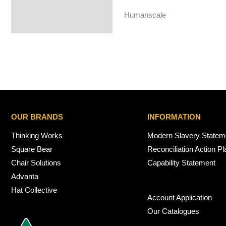
Humanscale
OUR BRANDS
INFORMATION
Thinking Works
Modern Slavery Statem
Square Bear
Reconciliation Action Pl
Chair Solutions
Capability Statement
Advanta
Hat Collective
Account Application
Our Catalogues