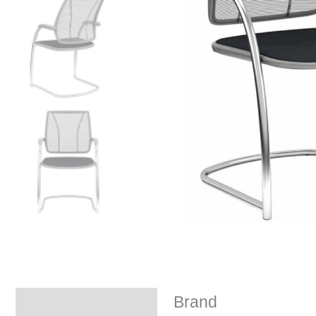
Brand
Brand