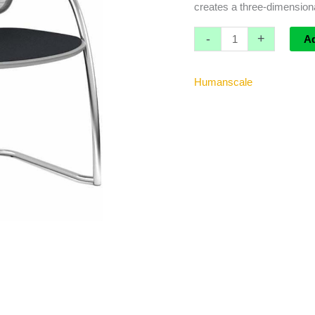
creates a three-dimensional 
-
+
A
Humanscale