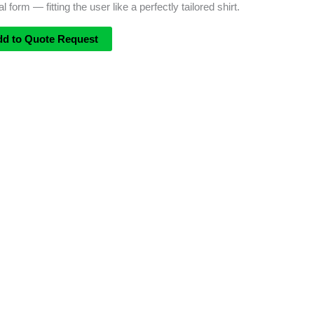
form — fitting the user like a perfectly tailored shirt.
dd to Quote Request