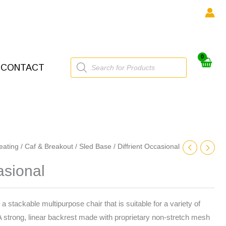
Products
CONTACT
search
eating
/
Caf & Breakout
/
Sled Base
/ Diffrient Occasional
asional
 a stackable multipurpose chair that is suitable for a variety of
 A strong, linear backrest made with proprietary non-stretch mesh