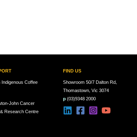
PORT
FIND US
n Indigenous Coffee
Showroom 50/7 Dalton Rd,
Thomastown, Vic 3074
p
(03)9348 2000
wton-John Cancer
 & Research Centre