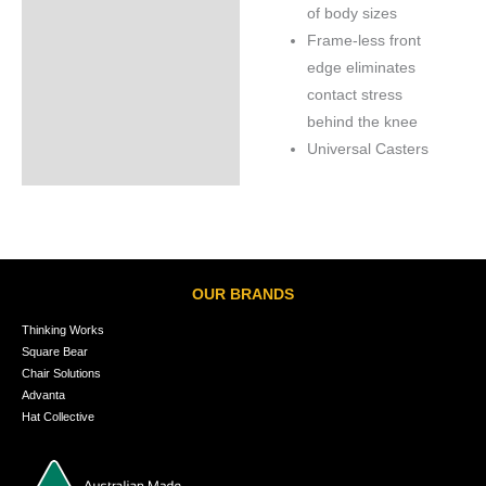
of body sizes
Frame-less front
edge eliminates
contact stress
behind the knee
Universal Casters
OUR BRANDS
Thinking Works
Square Bear
Chair Solutions
Advanta
Hat Collective