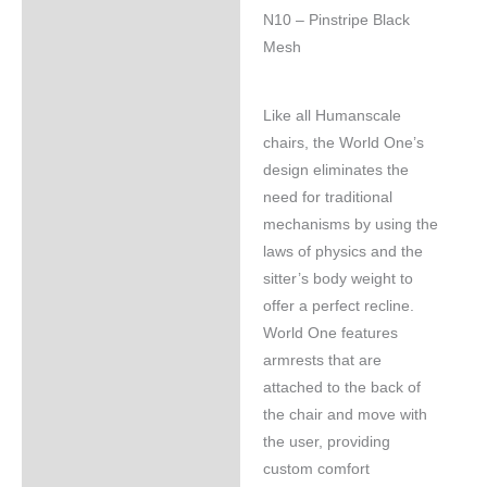
N10 – Pinstripe Black
Mesh
Like all Humanscale
chairs, the World One’s
design eliminates the
need for traditional
mechanisms by using the
laws of physics and the
sitter’s body weight to
offer a perfect recline.
World One features
armrests that are
attached to the back of
the chair and move with
the user, providing
custom comfort