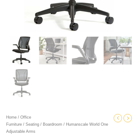
Home
/
Office
Furniture
/
Seating
/
Boardroom
/ Humanscale World One
Adjustable Arms