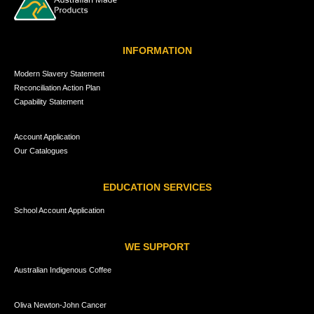
INFORMATION
Modern Slavery Statement
Reconciliation Action Plan
Capability Statement
Account Application
Our Catalogues
EDUCATION SERVICES
School Account Application
WE SUPPORT
Australian Indigenous Coffee
Oliva Newton-John Cancer