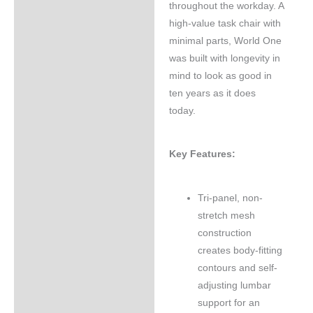
throughout the workday. A
high-value task chair with
minimal parts, World One
was built with longevity in
mind to look as good in
ten years as it does
today.
Key Features:
Tri-panel, non-
stretch mesh
construction
creates body-fitting
contours and self-
adjusting lumbar
support for an