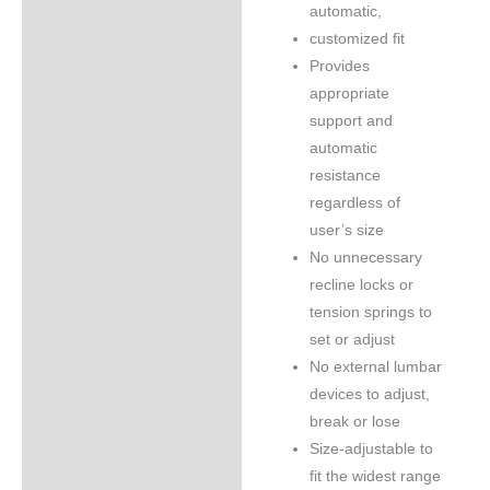
automatic,
customized fit
Provides
appropriate
support and
automatic
resistance
regardless of
user’s size
No unnecessary
recline locks or
tension springs to
set or adjust
No external lumbar
devices to adjust,
break or lose
Size-adjustable to
fit the widest range