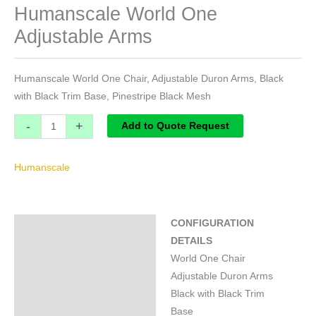
Humanscale World One
Adjustable Arms
Humanscale World One Chair, Adjustable Duron Arms, Black
with Black Trim Base, Pinestripe Black Mesh
-
+
Add to Quote Request
Humanscale
CONFIGURATION
Specifications
DETAILS
Brand
World One Chair
Adjustable Duron Arms
Black with Black Trim
Base