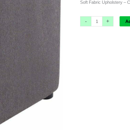
Soft Fabric Upholstery – 
-
+
A