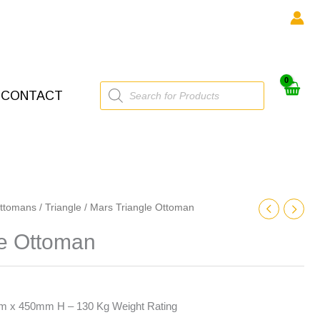
Products
CONTACT
search
ttomans
/
Triangle
/ Mars Triangle Ottoman
le Ottoman
x 450mm H – 130 Kg Weight Rating