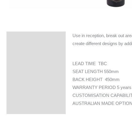
Use in reception, break out are
Specifications
create different designs by addi
LEAD TIME TBC
SEAT LENGTH 550mm
BACK HEIGHT 450mm
WARRANTY PERIOD 5 years
CUSTOMISATION CAPABILI
AUSTRALIAN MADE OPTION