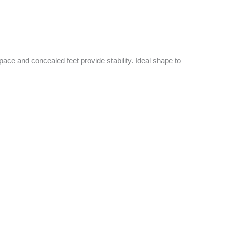
pace and concealed feet provide stability. Ideal shape to