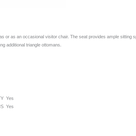
as or as an occasional visitor chair. The seat provides ample sitting s
ng additional triangle ottomans.
TY Yes
S Yes