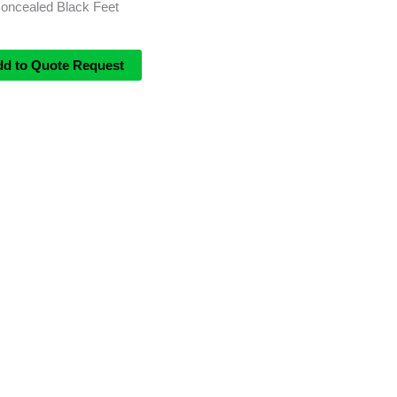
Concealed Black Feet
dd to Quote Request