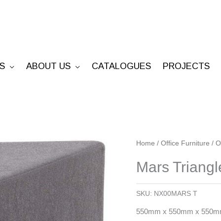
S
ABOUT US
CATALOGUES
PROJECTS
Mars
Home
/
Office Furniture
/
O
Triangle
Mars Triang
Ottoman
quantity
SKU:
NX00MARS T
550mm x 550mm x 550mm 