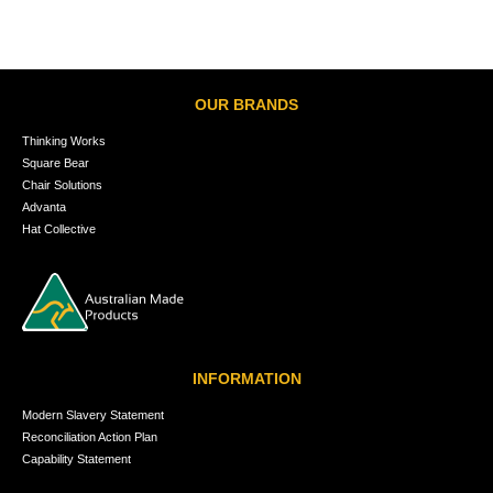
OUR BRANDS
Thinking Works
Square Bear
Chair Solutions
Advanta
Hat Collective
INFORMATION
Modern Slavery Statement
Reconciliation Action Plan
Capability Statement