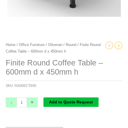
Home
/
Office Furniture
/
Ottoman
/
Round
/ Finite Round
Coffee Table – 600mm d x 450mm h
Finite Round Coffee Table –
600mm d x 450mm h
SKU:
NX00ECT600
-
+
Add to Quote Request