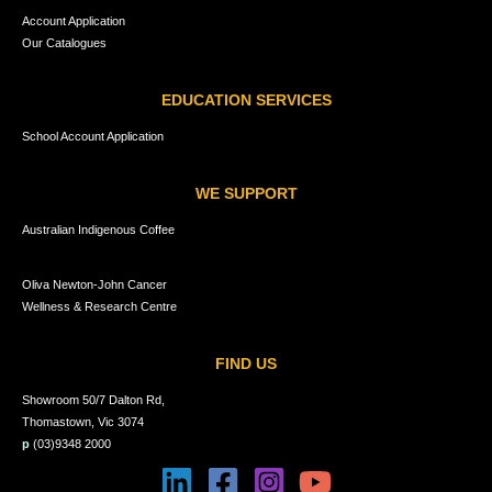
Account Application
Our Catalogues
EDUCATION SERVICES
School Account Application
WE SUPPORT
Australian Indigenous Coffee
Oliva Newton-John Cancer
Wellness & Research Centre
FIND US
Showroom 50/7 Dalton Rd,
Thomastown, Vic 3074
p
(03)9348 2000