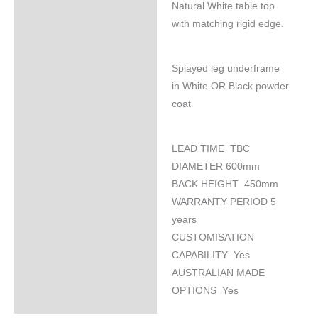
Natural White table top
Specifications
with matching rigid edge.
Splayed leg underframe
in White OR Black powder
coat
LEAD TIME TBC
DIAMETER 600mm
BACK HEIGHT 450mm
WARRANTY PERIOD 5
years
CUSTOMISATION
CAPABILITY Yes
AUSTRALIAN MADE
OPTIONS Yes