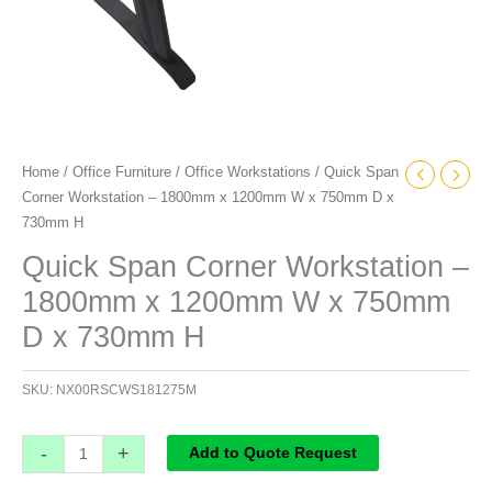
x
730mm
H
quantity
Home
/
Office Furniture
/
Office Workstations
/ Quick Span
Corner Workstation – 1800mm x 1200mm W x 750mm D x
730mm H
Quick Span Corner Workstation –
1800mm x 1200mm W x 750mm
D x 730mm H
SKU:
NX00RSCWS181275M
-
+
Add to Quote Request