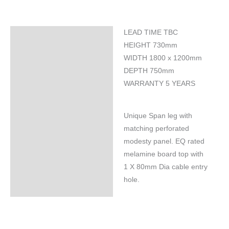
LEAD TIME TBC
Specifications
HEIGHT 730mm
WIDTH 1800 x 1200mm
DEPTH 750mm
WARRANTY 5 YEARS
Unique Span leg with
matching perforated
modesty panel. EQ rated
melamine board top with
1 X 80mm Dia cable entry
hole.