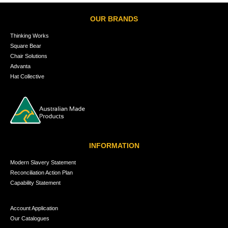
OUR BRANDS
Thinking Works
Square Bear
Chair Solutions
Advanta
Hat Collective
INFORMATION
Modern Slavery Statement
Reconciliation Action Plan
Capability Statement
Account Application
Our Catalogues