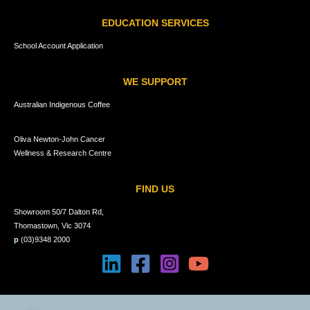
EDUCATION SERVICES
School Account Application
WE SUPPORT
Australian Indigenous Coffee
Oliva Newton-John Cancer
Wellness & Research Centre
FIND US
Showroom 50/7 Dalton Rd,
Thomastown, Vic 3074
p
(03)9348 2000