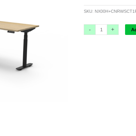
Cable
Tray
SKU:
NX00H+CNRWSCT1
-
1500mm
-
+
A
x
1500mm
W
x
750mm
D
quantity