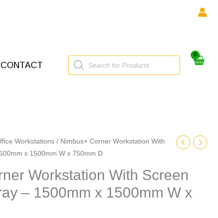
Products
CONTACT
search
ffice Workstations
/ Nimbus+ Corner Workstation With
– 1500mm x 1500mm W x 750mm D
ner Workstation With Screen
Tray – 1500mm x 1500mm W x