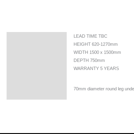
LEAD TIME TBC
Specifications
HEIGHT 620-1270mm
WIDTH 1500 x 1500mm
DEPTH 750mm
WARRANTY 5 YEARS
70mm diameter round leg underfr