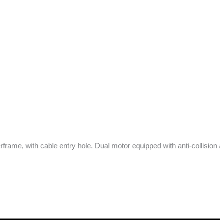
ame, with cable entry hole. Dual motor equipped with anti-collision an