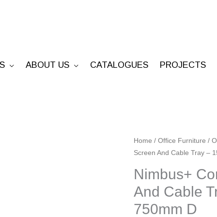
S
ABOUT US
CATALOGUES
PROJECTS
Nimbus+
Home
/
Office Furniture
/
O
Screen And Cable Tray 
Corner
Workstation
Nimbus+ Cor
With
And Cable 
Screen
750mm D
And